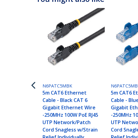
N6PATC5MBK
N6PATC5MB
5m CAT6 Ethernet
5m CAT6 E
Cable - Black CAT 6
Cable - Blu
Gigabit Ethernet Wire
Gigabit Et
-250MHz 100W PoE RJ45
-250MHz 10
UTP Network/Patch
UTP Netwo
Cord Snagless w/Strain
Cord Snagl
Relief Individually
Relief Indiv