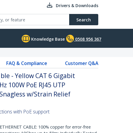
Drivers & Downloads
Search
Knowledge Base
0508 956 367
FAQ & Compliance
Customer Q&A
le - Yellow CAT 6 Gigabit
Hz 100W PoE RJ45 UTP
nagless w/Strain Relief
ctions with PoE support
HERNET CABLE: 100% copper for error-free