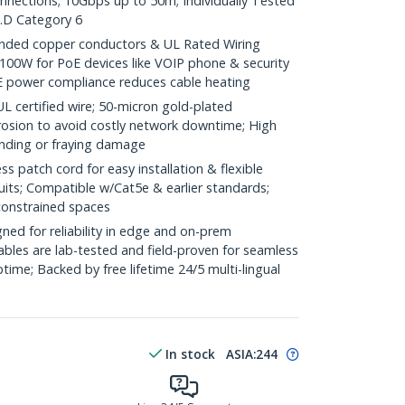
onnections; 10Gbps up to 50m; Individually Tested
.D Category 6
ded copper conductors & UL Rated Wiring
100W for PoE devices like VOIP phone & security
E power compliance reduces cable heating
ertified wire; 50-micron gold-plated
rosion to avoid costly network downtime; High
ending or fraying damage
 patch cord for easy installation & flexible
uits; Compatible w/Cat5e & earlier standards;
constrained spaces
ed for reliability in edge and on-prem
bles are lab-tested and field-proven for seamless
me; Backed by free lifetime 24/5 multi-lingual
In stock
ASIA:
244