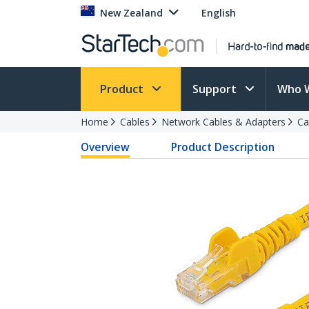
New Zealand
English
Product
Support
Who 
Home
Cables
Network Cables & Adapters
Ca
Overview
Product Description