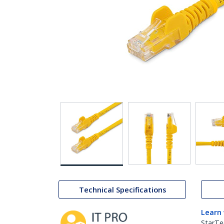
Technical Specifications
Learn
StarTe