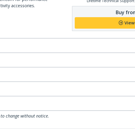
Lifetime Technical Support
ivity accessories.
Buy from
View
 to change without notice.