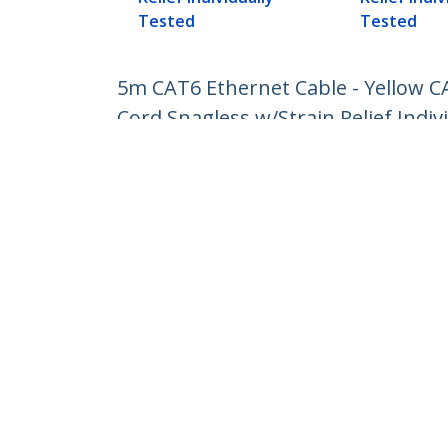
Tested
Tested
5m CAT6 Ethernet Cable - Yellow 
Cord Snagless w/Strain Relief Indiv
Product ID:
N6PATC5MYL
Become a Partner
StarT
Where to Buy
Newsr
Contac
About 
Career
Qualit
Blog
StarTech.com Ltd.
4490 South Hamilton Rd
Phone
Groveport, Ohio 43125 U.S.A.
Toll Fr