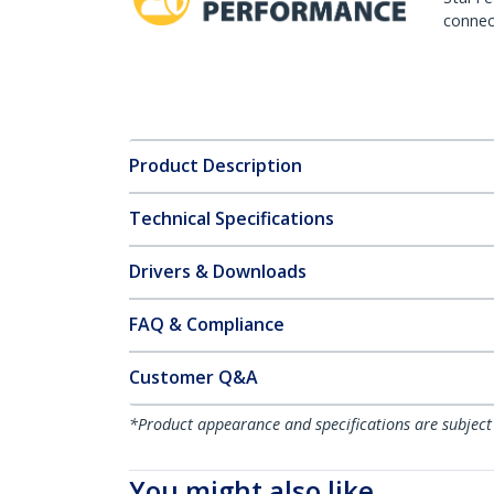
connect
Product Description
Technical Specifications
Drivers & Downloads
FAQ & Compliance
Customer Q&A
*Product appearance and specifications are subject
You might also like