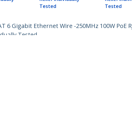
Tested
Tested
CAT 6 Gigabit Ethernet Wire -250MHz 100W PoE 
idually Tested
ech.com
Customer Support
oom
Knowledge Base
t
Drivers and Downloads
Us
Support FAQs
s
Support
y & Compliance
Warranty Policy
:
+64-9-913-4434
ee:
0508 956 367