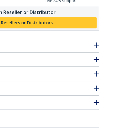
Live 24/5 Support
 Reseller or Distributor
 Resellers or Distributors