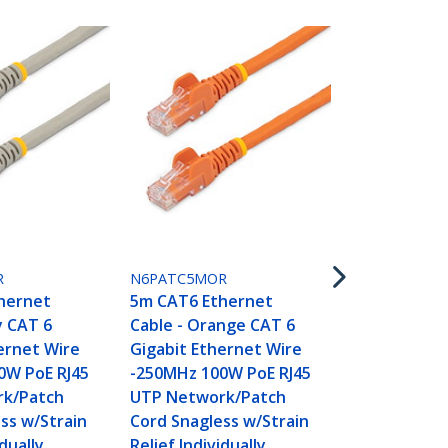
N6PATC5MR
5m CAT6 Et
Cable - Red
Gigabit Eth
R
N6PATC5MOR
-250MHz 100
hernet
5m CAT6 Ethernet
UTP Networ
y CAT 6
Cable - Orange CAT 6
Cord Snagle
ernet Wire
Gigabit Ethernet Wire
Relief Indivi
0W PoE RJ45
-250MHz 100W PoE RJ45
Tested
k/Patch
UTP Network/Patch
ss w/Strain
Cord Snagless w/Strain
idually
Relief Individually