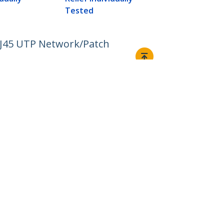
Tested
RJ45 UTP Network/Patch
Connect