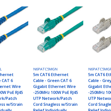
L
N6PATC5MGN
N6PATC5MG
thernet
5m CAT6 Ethernet
5m CAT6 Et
e CAT 6
Cable - Green CAT 6
Cable - Gre
hernet Wire
Gigabit Ethernet Wire
Gigabit Eth
0W PoE RJ45
-250MHz 100W PoE RJ45
-250MHz 10
rk/Patch
UTP Network/Patch
UTP Networ
ess w/Strain
Cord Snagless w/Strain
Cord Snagle
idually
Relief Individually
Relief Indiv