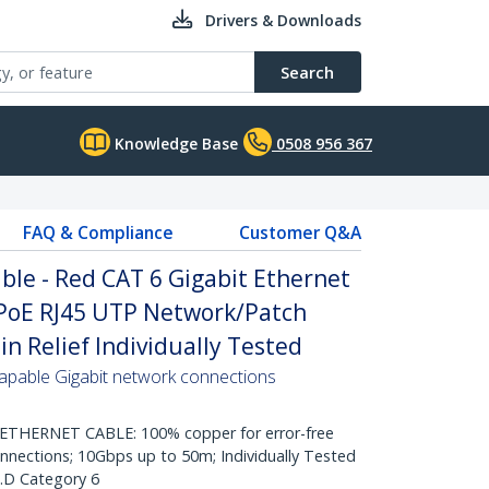
Drivers & Downloads
Search
Knowledge Base
0508 956 367
FAQ & Compliance
Customer Q&A
le - Red CAT 6 Gigabit Ethernet
PoE RJ45 UTP Network/Patch
n Relief Individually Tested
pable Gigabit network connections
HERNET CABLE: 100% copper for error-free
onnections; 10Gbps up to 50m; Individually Tested
.D Category 6