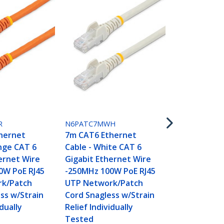
N6PATC7MYL
7m CAT6 Et
Cable - Yell
R
N6PATC7MWH
Gigabit Eth
hernet
7m CAT6 Ethernet
-250MHz 100
nge CAT 6
Cable - White CAT 6
UTP Networ
ernet Wire
Gigabit Ethernet Wire
Cord Snagle
0W PoE RJ45
-250MHz 100W PoE RJ45
Relief Indivi
k/Patch
UTP Network/Patch
Tested
ss w/Strain
Cord Snagless w/Strain
idually
Relief Individually
Tested