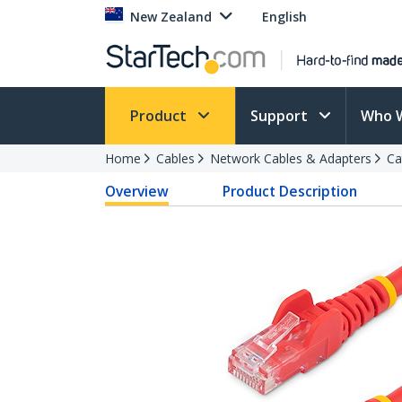
New Zealand
English
Product
Support
Who 
Home
Cables
Network Cables & Adapters
Ca
Overview
Product Description