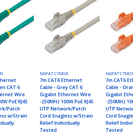
GN
N6PATC7MGR
N6PATC7MO
thernet
7m CAT6 Ethernet
7m CAT6 Et
een CAT 6
Cable - Grey CAT 6
Cable - Ora
hernet Wire
Gigabit Ethernet Wire
Gigabit Eth
0W PoE RJ45
-250MHz 100W PoE RJ45
-250MHz 10
rk/Patch
UTP Network/Patch
UTP Networ
ess w/Strain
Cord Snagless w/Strain
Cord Snagle
idually
Relief Individually
Relief Indiv
Tested
Tested