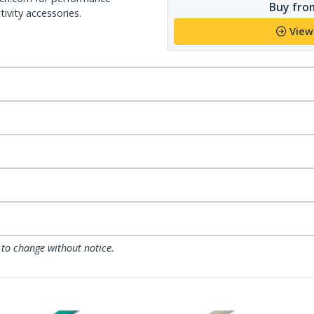
Buy from
ivity accessories.
View
 to change without notice.