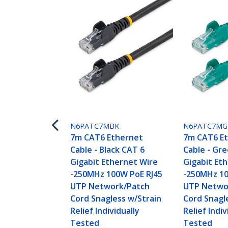
N6PATC7MBK
N6PATC7M
7m CAT6 Ethernet
7m CAT6 E
Cable - Black CAT 6
Cable - Gr
Gigabit Ethernet Wire
Gigabit Et
-250MHz 100W PoE RJ45
-250MHz 10
UTP Network/Patch
UTP Netwo
Cord Snagless w/Strain
Cord Snagl
Relief Individually
Relief Indiv
Tested
Tested