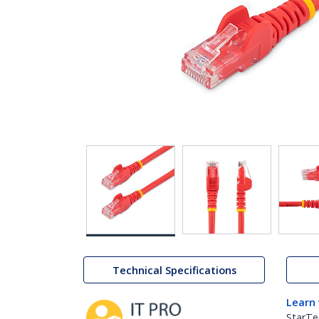
Technical Specifications
Learn
StarTe