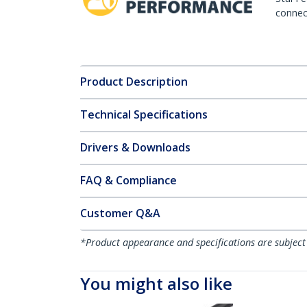
connect
Product Description
Technical Specifications
Drivers & Downloads
FAQ & Compliance
Customer Q&A
*Product appearance and specifications are subject
You might also like