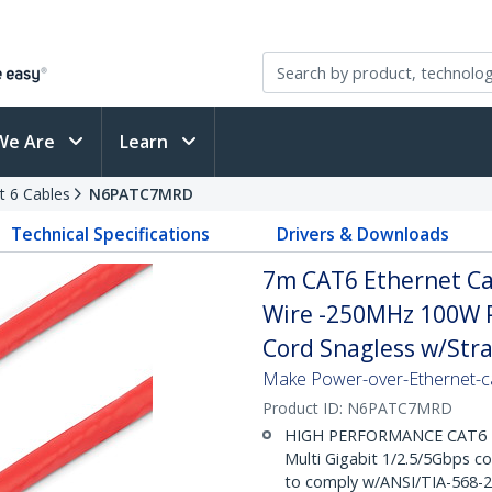
We Are
Learn
t 6 Cables
N6PATC7MRD
Technical Specifications
Drivers & Downloads
7m CAT6 Ethernet Cab
Wire -250MHz 100W 
Cord Snagless w/Strai
Make Power-over-Ethernet-ca
Product ID:
N6PATC7MRD
HIGH PERFORMANCE CAT6 ET
Multi Gigabit 1/2.5/5Gbps c
to comply w/ANSI/TIA-568-2