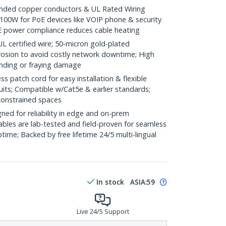
ded copper conductors & UL Rated Wiring
100W for PoE devices like VOIP phone & security
E power compliance reduces cable heating
ertified wire; 50-micron gold-plated
rosion to avoid costly network downtime; High
ending or fraying damage
 patch cord for easy installation & flexible
uits; Compatible w/Cat5e & earlier standards;
constrained spaces
ed for reliability in edge and on-prem
bles are lab-tested and field-proven for seamless
me; Backed by free lifetime 24/5 multi-lingual
In stock
ASIA:
59
Live 24/5 Support