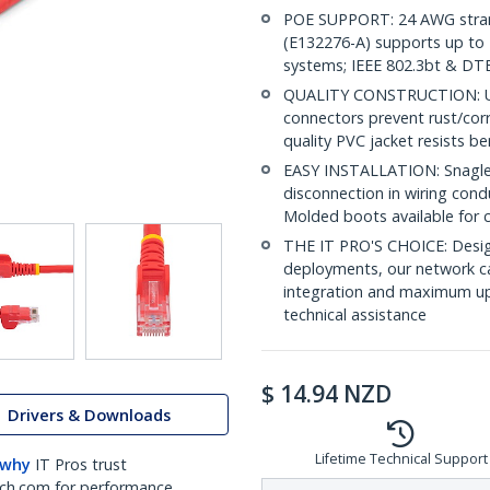
POE SUPPORT: 24 AWG stran
(E132276-A) supports up to 
systems; IEEE 802.3bt & DT
QUALITY CONSTRUCTION: UL c
connectors prevent rust/cor
quality PVC jacket resists b
EASY INSTALLATION: Snagless
disconnection in wiring cond
Molded boots available for 
THE IT PRO'S CHOICE: Design
deployments, our network ca
integration and maximum upti
technical assistance
$
14.94
NZD
Drivers & Downloads
Lifetime Technical Support
 why
IT Pros trust
ch.com for performance