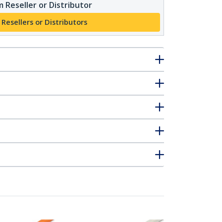
 Reseller or Distributor
 Resellers or Distributors