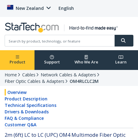
New Zealand
English
Product
Support
Who We Are
Learn
Home
Cables
Network Cables & Adapters
Fiber Optic Cables & Adapters
OM4RLCLC2M
Overview
Product Description
Technical Specifications
Drivers & Downloads
FAQ & Compliance
Customer Q&A
2m (6ft) LC to LC (UPC) OM4 Multimode Fiber Optic