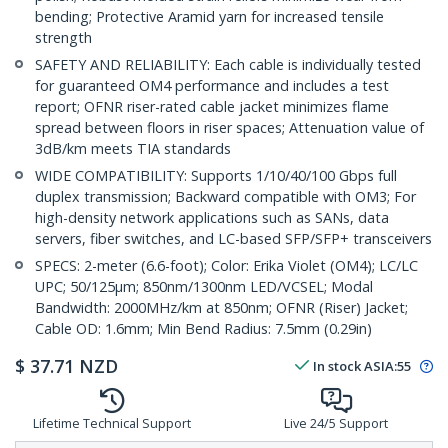
bending; Protective Aramid yarn for increased tensile
strength
SAFETY AND RELIABILITY: Each cable is individually tested
for guaranteed OM4 performance and includes a test
report; OFNR riser-rated cable jacket minimizes flame
spread between floors in riser spaces; Attenuation value of
3dB/km meets TIA standards
WIDE COMPATIBILITY: Supports 1/10/40/100 Gbps full
duplex transmission; Backward compatible with OM3; For
high-density network applications such as SANs, data
servers, fiber switches, and LC-based SFP/SFP+ transceivers
SPECS: 2-meter (6.6-foot); Color: Erika Violet (OM4); LC/LC
UPC; 50/125µm; 850nm/1300nm LED/VCSEL; Modal
Bandwidth: 2000MHz/km at 850nm; OFNR (Riser) Jacket;
Cable OD: 1.6mm; Min Bend Radius: 7.5mm (0.29in)
$
37.71
NZD
In stock
ASIA:
55
Lifetime Technical Support
Live 24/5 Support