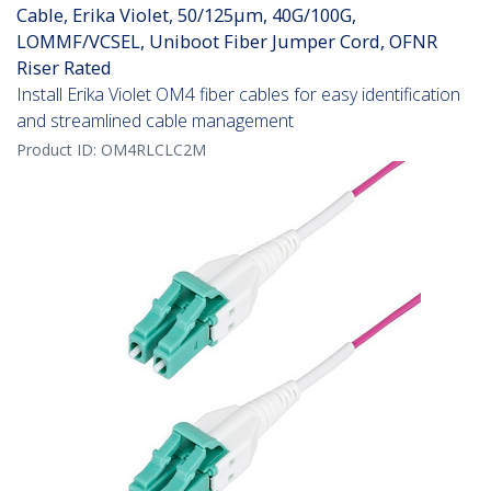
Cable, Erika Violet, 50/125µm, 40G/100G,
LOMMF/VCSEL, Uniboot Fiber Jumper Cord, OFNR
Riser Rated
Install Erika Violet OM4 fiber cables for easy identification
and streamlined cable management
Product ID:
OM4RLCLC2M