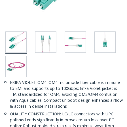
ERIKA VIOLET OM4: OM4 multimode fiber cable is immune
to EMI and supports up to 100Gbps; Erika Violet jacket is
TIA-standardized for OM4, avoiding OM3/OM4 confusion
with Aqua cables; Compact uniboot design enhances airflow
& access in dense installations
QUALITY CONSTRUCTION: LC/LC connectors with UPC
polished ends significantly improves return loss over PC
polish; Robust molded strain reliefs minimize wear from