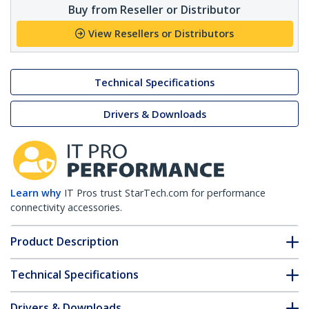
Buy from Reseller or Distributor
View Resellers or Distributors
Technical Specifications
Drivers & Downloads
Learn why
IT Pros trust StarTech.com for performance
connectivity accessories.
Product Description
Technical Specifications
Drivers & Downloads