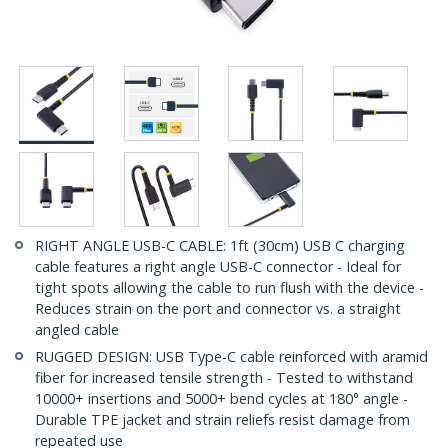
RIGHT ANGLE USB-C CABLE: 1ft (30cm) USB C charging
cable features a right angle USB-C connector - Ideal for
tight spots allowing the cable to run flush with the device -
Reduces strain on the port and connector vs. a straight
angled cable
RUGGED DESIGN: USB Type-C cable reinforced with aramid
fiber for increased tensile strength - Tested to withstand
10000+ insertions and 5000+ bend cycles at 180° angle -
Durable TPE jacket and strain reliefs resist damage from
repeated use