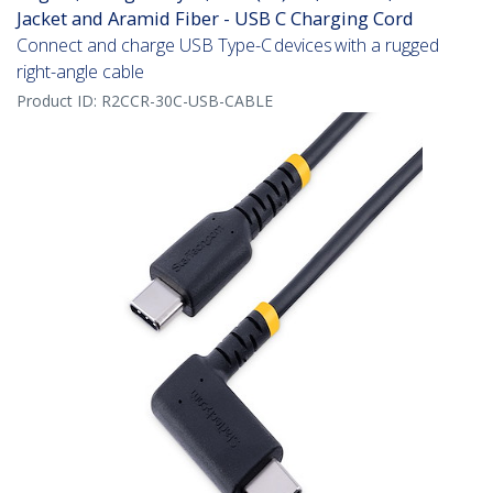
Jacket and Aramid Fiber - USB C Charging Cord
Connect and charge USB Type-C devices with a rugged
right-angle cable
Product ID:
R2CCR-30C-USB-CABLE