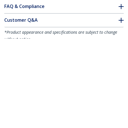
FAQ & Compliance
Customer Q&A
*Product appearance and specifications are subject to change
without notice.
You might also like
R2ACR-15C-USB-CABLE
R2ACR-1M-USB-CABLE
6in (15cm) USB-A to
3ft (1m) USB-A to
USB-C Fast Charging
USB-C Fast Charging