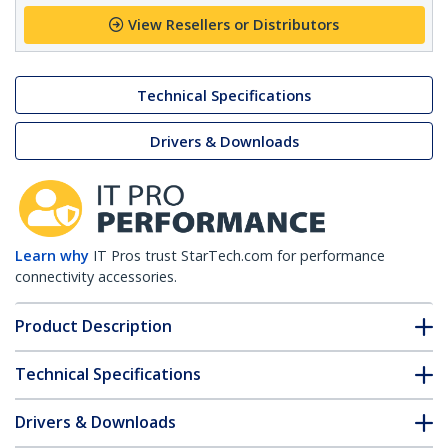
View Resellers or Distributors
Technical Specifications
Drivers & Downloads
Learn why
IT Pros trust StarTech.com for performance
connectivity accessories.
Product Description
Technical Specifications
Drivers & Downloads