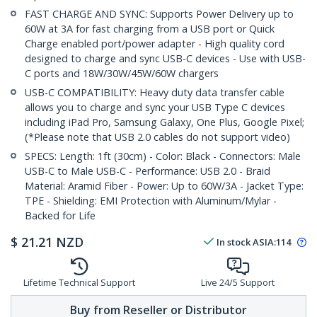
FAST CHARGE AND SYNC: Supports Power Delivery up to
60W at 3A for fast charging from a USB port or Quick
Charge enabled port/power adapter - High quality cord
designed to charge and sync USB-C devices - Use with USB-
C ports and 18W/30W/45W/60W chargers
USB-C COMPATIBILITY: Heavy duty data transfer cable
allows you to charge and sync your USB Type C devices
including iPad Pro, Samsung Galaxy, One Plus, Google Pixel;
(*Please note that USB 2.0 cables do not support video)
SPECS: Length: 1ft (30cm) - Color: Black - Connectors: Male
USB-C to Male USB-C - Performance: USB 2.0 - Braid
Material: Aramid Fiber - Power: Up to 60W/3A - Jacket Type:
TPE - Shielding: EMI Protection with Aluminum/Mylar -
Backed for Life
$
21.21
NZD
In stock
ASIA:
114
Lifetime Technical Support
Live 24/5 Support
Buy from Reseller or Distributor