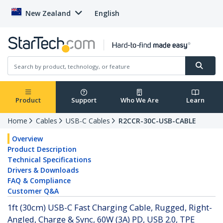
New Zealand
English
Product
Support
Who We Are
Learn
Home
Cables
USB-C Cables
R2CCR-30C-USB-CABLE
Overview
Product Description
Technical Specifications
Drivers & Downloads
FAQ & Compliance
Customer Q&A
1ft (30cm) USB-C Fast Charging Cable, Rugged, Right-
Angled, Charge & Sync, 60W (3A) PD, USB 2.0, TPE