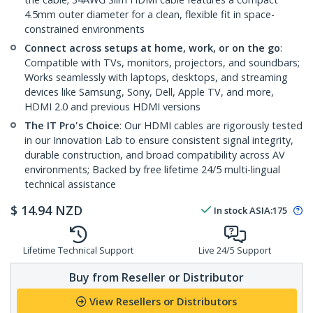
4.5mm outer diameter for a clean, flexible fit in space-
constrained environments
Connect across setups at home, work, or on the go
:
Compatible with TVs, monitors, projectors, and soundbars;
Works seamlessly with laptops, desktops, and streaming
devices like Samsung, Sony, Dell, Apple TV, and more,
HDMI 2.0 and previous HDMI versions
The IT Pro's Choice
: Our HDMI cables are rigorously tested
in our Innovation Lab to ensure consistent signal integrity,
durable construction, and broad compatibility across AV
environments; Backed by free lifetime 24/5 multi-lingual
technical assistance
$
14.94
NZD
In stock
ASIA:
175
Lifetime Technical Support
Live 24/5 Support
Buy from Reseller or Distributor
View Resellers or Distributors