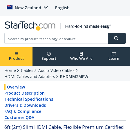
New Zealand
English
Product
Support
Who We Are
Learn
Home
Cables
Audio-Video Cables
HDMI Cables and Adapters
RHDMM2MPW
Overview
Product Description
Technical Specifications
Drivers & Downloads
FAQ & Compliance
Customer Q&A
6ft (2m) Slim HDMI Cable, Flexible Premium Certified