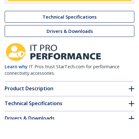
Technical Specifications
Drivers & Downloads
Learn why
IT Pros trust StarTech.com for performance
connectivity accessories.
Product Description
Technical Specifications
Drivers & Downloads
FAQ & Compliance