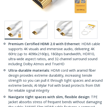
Premium Certified HDMI 2.0 with Ethernet
: HDMI cable
supports 4K visuals and immersive audio, delivering 4K
60Hz (up to 4096x2160p), 18Gbps bandwidth, HDR10,
ultra-wide aspect ratios, and 32-channel surround sound
including Dolby Atmos and TrueHD
Ultra-durable materials
: HDMI cord with aramid fiber
design provides extreme durability, increasing tensile
strength so you can pull it through tight spaces and around
extreme bends; Al-Mylar Foil with braid protects from EMI
for reliable signal integrity
Navigate tight spaces with slim, flexible design
: TPE
Jacket absorbs stress of frequent bends without damaging
the cable; 34AWG Slim HDMI cable features a compact