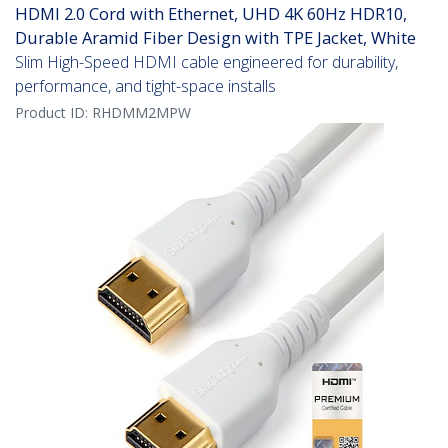
HDMI 2.0 Cord with Ethernet, UHD 4K 60Hz HDR10,
Durable Aramid Fiber Design with TPE Jacket, White
Slim High-Speed HDMI cable engineered for durability,
performance, and tight-space installs
Product ID:
RHDMM2MPW