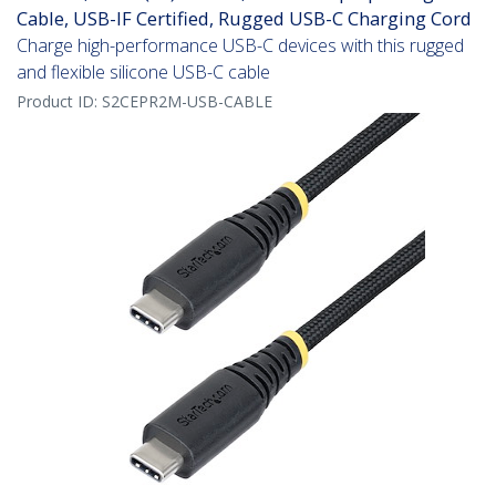
Cable, USB-IF Certified, Rugged USB-C Charging Cord
Charge high-performance USB-C devices with this rugged
and flexible silicone USB-C cable
Product ID:
S2CEPR2M-USB-CABLE