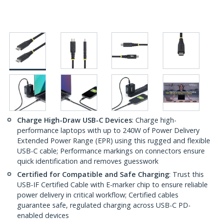
Charge High-Draw USB-C Devices
: Charge high-
performance laptops with up to 240W of Power Delivery
Extended Power Range (EPR) using this rugged and flexible
USB-C cable; Performance markings on connectors ensure
quick identification and removes guesswork
Certified for Compatible and Safe Charging
: Trust this
USB-IF Certified Cable with E-marker chip to ensure reliable
power delivery in critical workflow; Certified cables
guarantee safe, regulated charging across USB-C PD-
enabled devices