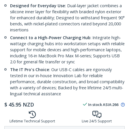
Designed for Everyday Use
: Dual-layer jacket combines a
silicone inner layer for flexibility with braided nylon exterior
for enhanced durability; Designed to withstand frequent 90°
bends, with nickel-plated connectors rated beyond 20,000
insertions
Connect to a High-Power Charging Hub
: Integrate high-
wattage charging hubs into workstation setups with reliable
support for mobile devices and high-performance laptops,
including 16-in MacBook Pro Max M-series; Supports USB
2.0 for general file transfer or sync
The IT Pro's Choice
: Our USB-C cables are rigorously
tested in our in-house Innovation Lab for reliable
performance, durable construction, and broad compatibility
with a variety of devices; Backed by free lifetime 24/5 multi-
lingual technical assistance
$
45.95
NZD
In stock
ASIA:
266
Lifetime Technical Support
Live 24/5 Support