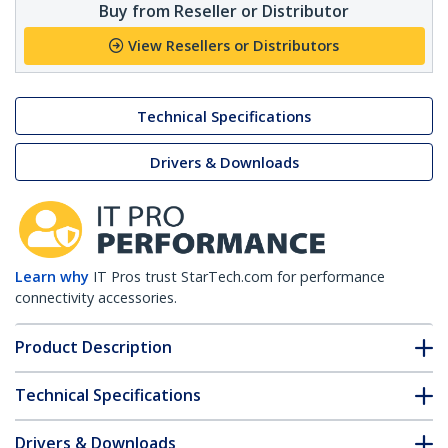
Buy from Reseller or Distributor
View Resellers or Distributors
Technical Specifications
Drivers & Downloads
Learn why
IT Pros trust StarTech.com for performance
connectivity accessories.
Product Description
Technical Specifications
Drivers & Downloads