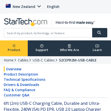
New Zealand
English
Product
Support
Who We Are
Learn
Home
Cables
USB-C Cables
S2CEPR2M-USB-CABLE
Overview
Product Description
Technical Specifications
Drivers & Downloads
FAQ & Compliance
Customer Q&A
6ft (2m) USB-C Charging Cable, Durable and Ultra-
Flexible, 240W (5A) PD EPR, USB 2.0 Laptop Charger