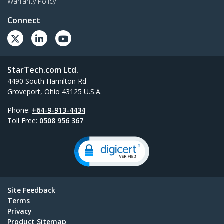
Warranty Policy
Connect
StarTech.com Ltd.
4490 South Hamilton Rd
Groveport, Ohio 43125 U.S.A.
Phone:
+64-9-913-4434
Toll Free:
0508 956 367
Site Feedback
Terms
Privacy
Product Sitemap