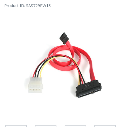
Product ID:
SAS729PW18