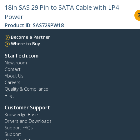
18in SAS 29 Pin to SATA Cable with LP4
Power
Product ID:
SAS729PW18
Become a Partner
Where to Buy
StarTech.com
Newsroom
Contact
About Us
Careers
Quality & Compliance
Blog
Customer Support
Knowledge Base
Drivers and Downloads
Support FAQs
Support