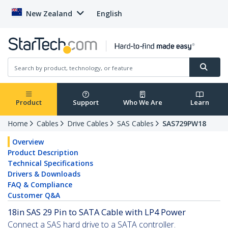
New Zealand
English
Product
Support
Who We Are
Learn
Home
Cables
Drive Cables
SAS Cables
SAS729PW18
Overview
Product Description
Technical Specifications
Drivers & Downloads
FAQ & Compliance
Customer Q&A
18in SAS 29 Pin to SATA Cable with LP4 Power
Connect a SAS hard drive to a SATA controller.