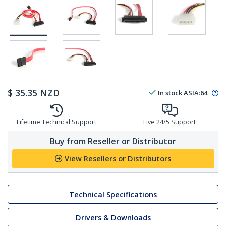
$
35.35
NZD
In stock
ASIA:
64
Lifetime Technical Support
Live 24/5 Support
Buy from Reseller or Distributor
View Resellers or Distributors
Technical Specifications
Drivers & Downloads