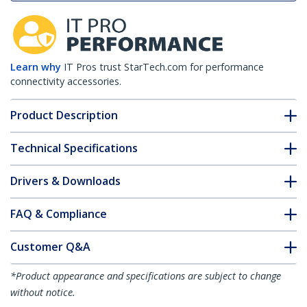
Learn why
IT Pros trust StarTech.com for performance
connectivity accessories.
Product Description
Technical Specifications
Drivers & Downloads
FAQ & Compliance
Customer Q&A
*Product appearance and specifications are subject to change
without notice.