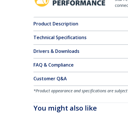
connect
Product Description
Technical Specifications
Drivers & Downloads
FAQ & Compliance
Customer Q&A
*Product appearance and specifications are subject
You might also like