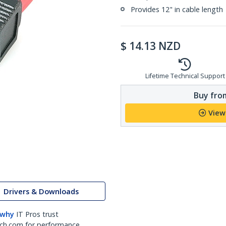
Provides 12" in cable length
$
14.13
NZD
Lifetime Technical Support
Buy from
View
Drivers & Downloads
 why
IT Pros trust
ch.com for performance