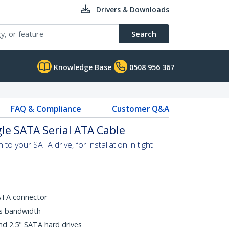
Drivers & Downloads
Search
Knowledge Base
0508 956 367
FAQ & Compliance
Customer Q&A
gle SATA Serial ATA Cable
to your SATA drive, for installation in tight
ATA connector
ps bandwidth
nd 2.5" SATA hard drives