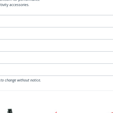
ivity accessories.
 to change without notice.