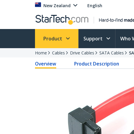
New Zealand
English
Product
Support
Who 
Home
Cables
Drive Cables
SATA Cables
SA
Overview
Product Description