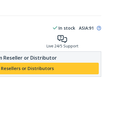
In stock
ASIA:
91
Live 24/5 Support
 Reseller or Distributor
 Resellers or Distributors