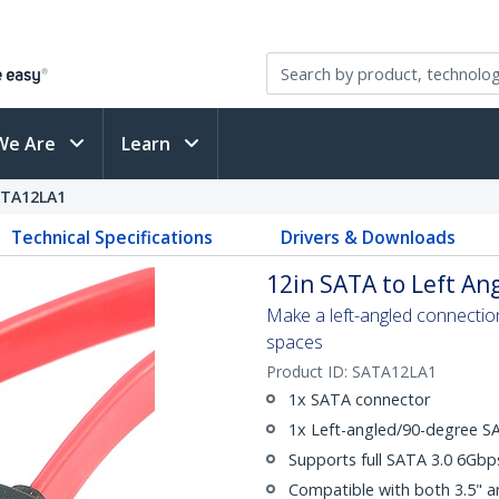
We Are
Learn
TA12LA1
Technical Specifications
Drivers & Downloads
12in SATA to Left An
Make a left-angled connection 
spaces
Product ID:
SATA12LA1
1x SATA connector
1x Left-angled/90-degree S
Supports full SATA 3.0 6Gb
Compatible with both 3.5" a