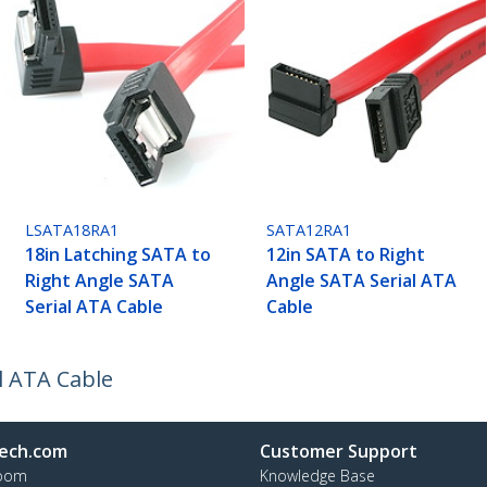
LSATA18RA1
SATA12RA1
18in Latching SATA to
12in SATA to Right
Right Angle SATA
Angle SATA Serial ATA
Serial ATA Cable
Cable
l ATA Cable
ech.com
Customer Support
oom
Knowledge Base