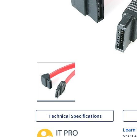
Technical Specifications
Learn
StarTe