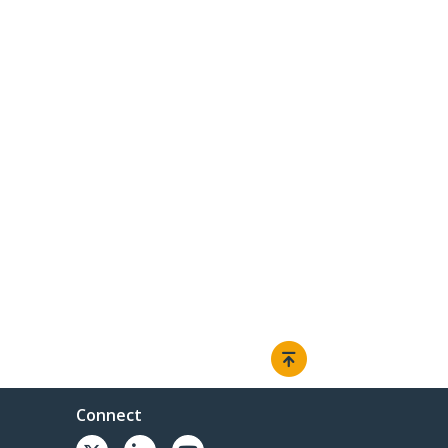
Connect