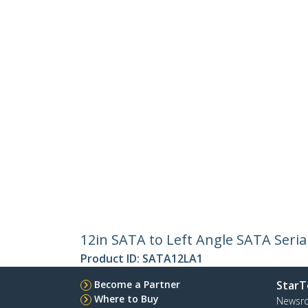
12in SATA to Left Angle SATA Seria
Product ID:
SATA12LA1
Become a Partner
StarT
Where to Buy
Newsr