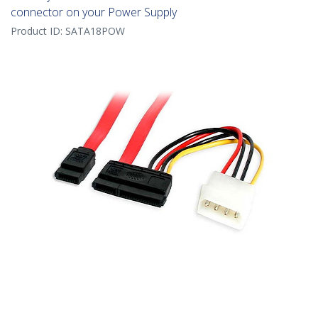
connector on your Power Supply
Product ID:
SATA18POW