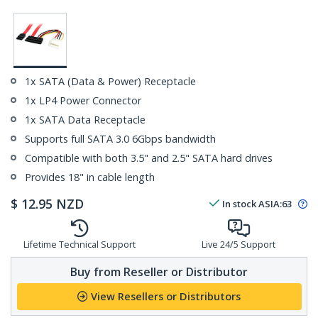
1x SATA (Data & Power) Receptacle
1x LP4 Power Connector
1x SATA Data Receptacle
Supports full SATA 3.0 6Gbps bandwidth
Compatible with both 3.5" and 2.5" SATA hard drives
Provides 18" in cable length
$
12.95
NZD
In stock
ASIA:
63
Lifetime Technical Support
Live 24/5 Support
Buy from Reseller or Distributor
View Resellers or Distributors