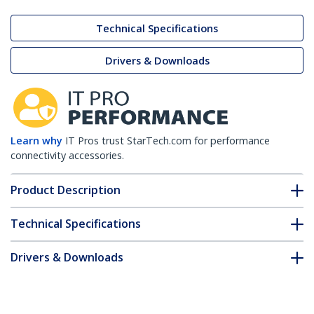
Technical Specifications
Drivers & Downloads
Learn why
IT Pros trust StarTech.com for performance
connectivity accessories.
Product Description
Technical Specifications
Drivers & Downloads
FAQ & Compliance