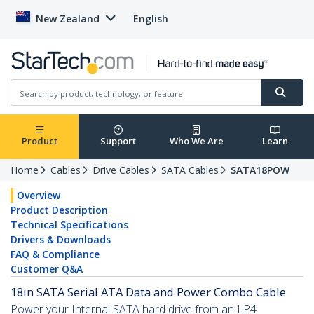
New Zealand
English
Product
Support
Who We Are
Learn
Home
Cables
Drive Cables
SATA Cables
SATA18POW
Overview
Product Description
Technical Specifications
Drivers & Downloads
FAQ & Compliance
Customer Q&A
18in SATA Serial ATA Data and Power Combo Cable
Power your Internal SATA hard drive from an LP4