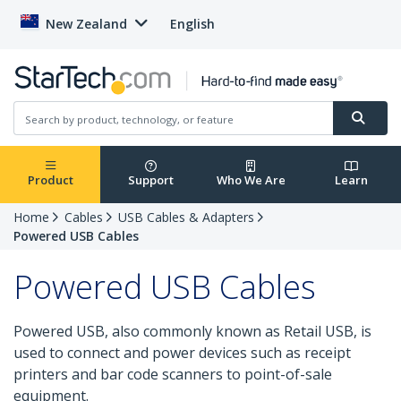
New Zealand
English
Product
Support
Who We Are
Learn
Home
Cables
USB Cables & Adapters
Powered USB Cables
Powered USB Cables
Powered USB, also commonly known as Retail USB, is
used to connect and power devices such as receipt
printers and bar code scanners to point-of-sale
equipment.