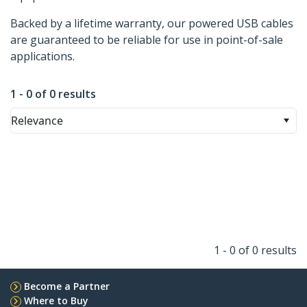
Backed by a lifetime warranty, our powered USB cables
are guaranteed to be reliable for use in point-of-sale
applications.
1 - 0 of 0 results
Relevance
1 - 0 of 0 results
Become a Partner
Where to Buy