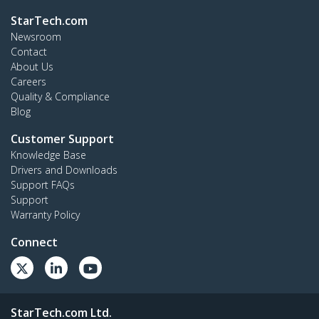
StarTech.com
Newsroom
Contact
About Us
Careers
Quality & Compliance
Blog
Customer Support
Knowledge Base
Drivers and Downloads
Support FAQs
Support
Warranty Policy
Connect
StarTech.com Ltd.