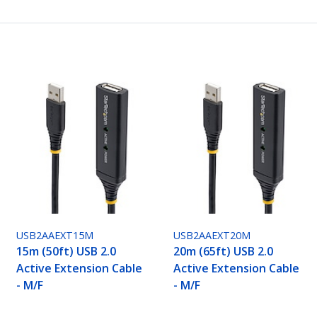
USB2AAEXT15M
USB2AAEXT20M
15m (50ft) USB 2.0
20m (65ft) USB 2.0
Active Extension Cable
Active Extension Cable
- M/F
- M/F