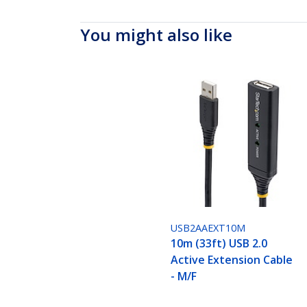
You might also like
USB2AAEXT10M
10m (33ft) USB 2.0
Active Extension Cable
- M/F