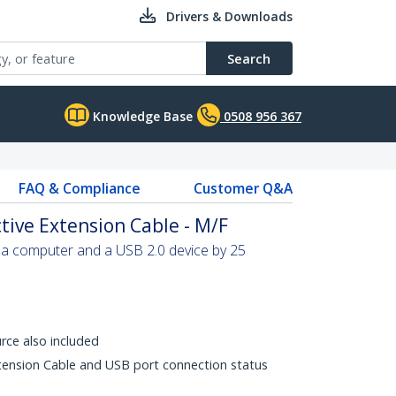
Drivers & Downloads
Search
Knowledge Base
0508 956 367
FAQ & Compliance
Customer Q&A
tive Extension Cable - M/F
 a computer and a USB 2.0 device by 25
rce also included
xtension Cable and USB port connection status