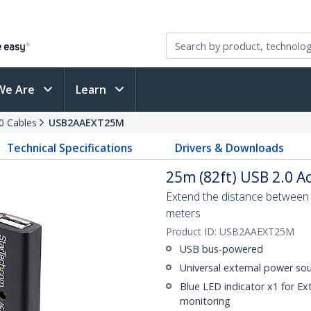
We Are
Learn
0 Cables
USB2AAEXT25M
Technical Specifications
Drivers & Downloads
25m (82ft) USB 2.0 Ac
Extend the distance between
meters
Product ID:
USB2AAEXT25M
USB bus-powered
Universal external power sou
Blue LED indicator x1 for E
monitoring