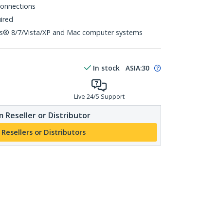
 connections
uired
s® 8/7/Vista/XP and Mac computer systems
In stock
ASIA:
30
Live 24/5 Support
 Reseller or Distributor
 Resellers or Distributors