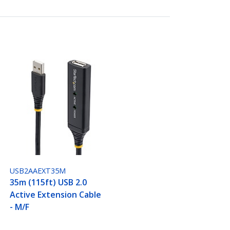
USB2AAEXT35M
35m (115ft) USB 2.0
Active Extension Cable
- M/F