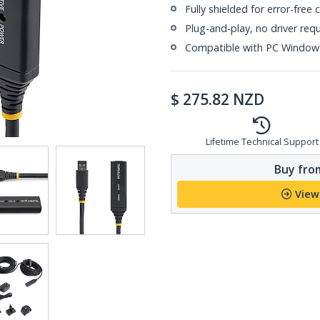
Fully shielded for error-free
Plug-and-play, no driver req
Compatible with PC Window
$
275.82
NZD
Lifetime Technical Support
Buy from
View