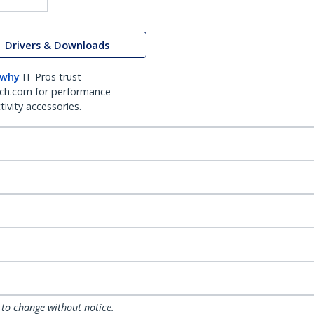
Drivers & Downloads
 why
IT Pros trust
ch.com for performance
ivity accessories.
 to change without notice.