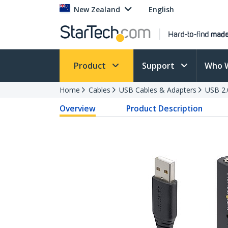
New Zealand
English
Product
Support
Who 
Home
Cables
USB Cables & Adapters
USB 2.
Overview
Product Description