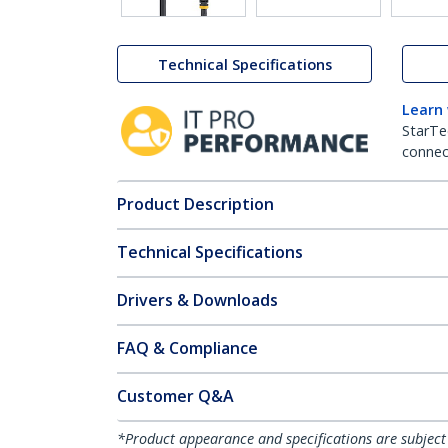
Technical Specifications
Learn
StarTe
connect
Product Description
Technical Specifications
Drivers & Downloads
FAQ & Compliance
Customer Q&A
*Product appearance and specifications are subject