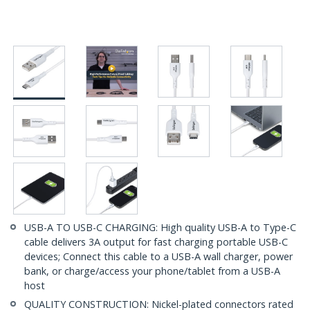
USB-A TO USB-C CHARGING: High quality USB-A to Type-C
cable delivers 3A output for fast charging portable USB-C
devices; Connect this cable to a USB-A wall charger, power
bank, or charge/access your phone/tablet from a USB-A
host
QUALITY CONSTRUCTION: Nickel-plated connectors rated