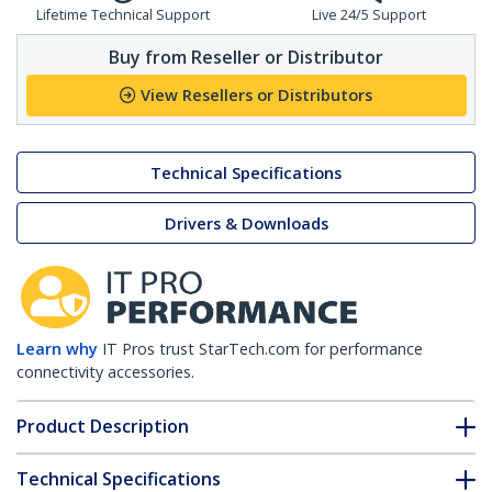
Lifetime Technical Support
Live 24/5 Support
Buy from Reseller or Distributor
View Resellers or Distributors
Technical Specifications
Drivers & Downloads
Learn why
IT Pros trust StarTech.com for performance
connectivity accessories.
Product Description
Technical Specifications