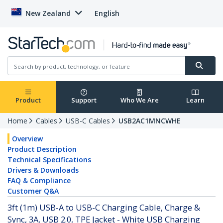
New Zealand
English
Product
Support
Who We Are
Learn
Home
Cables
USB-C Cables
USB2AC1MNCWHE
Overview
Product Description
Technical Specifications
Drivers & Downloads
FAQ & Compliance
Customer Q&A
3ft (1m) USB-A to USB-C Charging Cable, Charge &
Sync, 3A, USB 2.0, TPE Jacket - White USB Charging