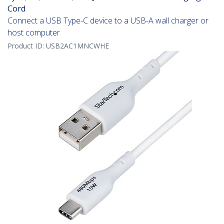
Cord
Connect a USB Type-C device to a USB-A wall charger or
host computer
Product ID:
USB2AC1MNCWHE