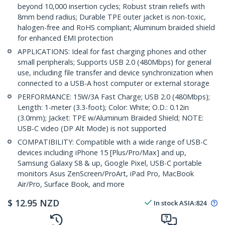
beyond 10,000 insertion cycles; Robust strain reliefs with
8mm bend radius; Durable TPE outer jacket is non-toxic,
halogen-free and RoHS compliant; Aluminum braided shield
for enhanced EMI protection
APPLICATIONS: Ideal for fast charging phones and other
small peripherals; Supports USB 2.0 (480Mbps) for general
use, including file transfer and device synchronization when
connected to a USB-A host computer or external storage
PERFORMANCE: 15W/3A Fast Charge; USB 2.0 (480Mbps);
Length: 1-meter (3.3-foot); Color: White; O.D.: 0.12in
(3.0mm); Jacket: TPE w/Aluminum Braided Shield; NOTE:
USB-C video (DP Alt Mode) is not supported
COMPATIBILITY: Compatible with a wide range of USB-C
devices including iPhone 15 [Plus/Pro/Max] and up,
Samsung Galaxy S8 & up, Google Pixel, USB-C portable
monitors Asus ZenScreen/ProArt, iPad Pro, MacBook
Air/Pro, Surface Book, and more
$
12.95
NZD
In stock
ASIA:
824