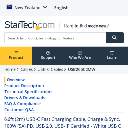
New Zealand
English
Product
Support
Who We Are
Learn
Home
Cables
USB-C Cables
USB2C5C2MW
Overview
Product Description
Technical Specifications
Drivers & Downloads
FAQ & Compliance
Customer Q&A
6.6ft (2m) USB-C Fast Charging Cable, Charge & Sync,
100W (5A) PD, USB 2.0, USB-IF Certified - White USB C