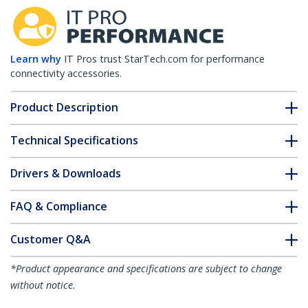
Learn why
IT Pros trust StarTech.com for performance
connectivity accessories.
Product Description
Technical Specifications
Drivers & Downloads
FAQ & Compliance
Customer Q&A
*Product appearance and specifications are subject to change
without notice.