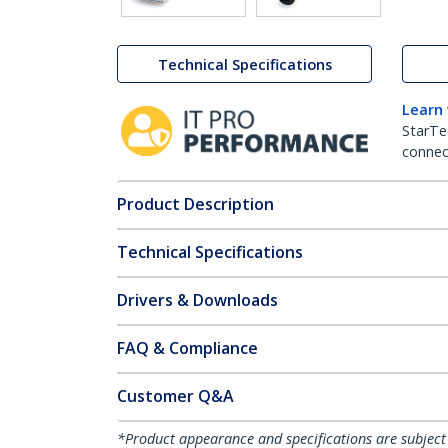
Technical Specifications
Learn
StarTe
connect
Product Description
Technical Specifications
Drivers & Downloads
FAQ & Compliance
Customer Q&A
*Product appearance and specifications are subject