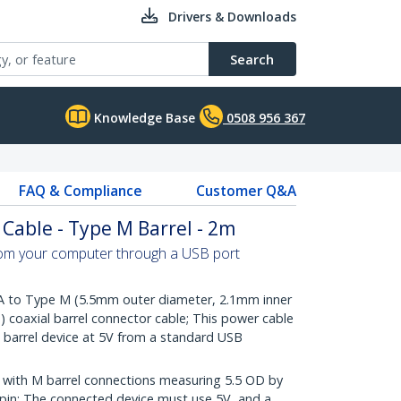
Drivers & Downloads
Search
Knowledge Base
0508 956 367
FAQ & Compliance
Customer Q&A
Cable - Type M Barrel - 2m
om your computer through a USB port
A to Type M (5.5mm outer diameter, 2.1mm inner
e) coaxial barrel connector cable; This power cable
barrel device at 5V from a standard USB
with M barrel connections measuring 5.5 OD by
r pin; The connected device must use 5V, and a