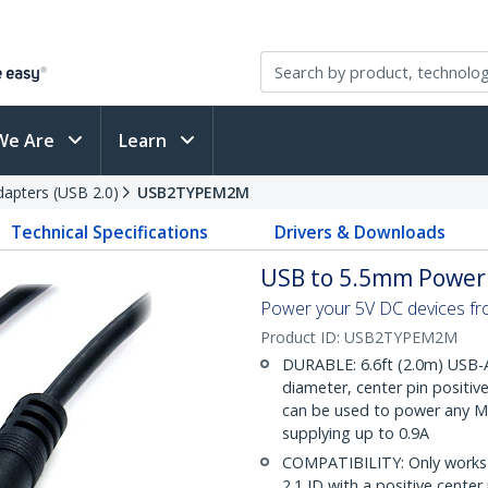
We Are
Learn
apters (USB 2.0)
USB2TYPEM2M
Technical Specifications
Drivers & Downloads
USB to 5.5mm Power 
Power your 5V DC devices fr
Product ID:
USB2TYPEM2M
DURABLE: 6.6ft (2.0m) USB-
diameter, center pin positiv
can be used to power any M 
supplying up to 0.9A
COMPATIBILITY: Only works 
2.1 ID with a positive cente