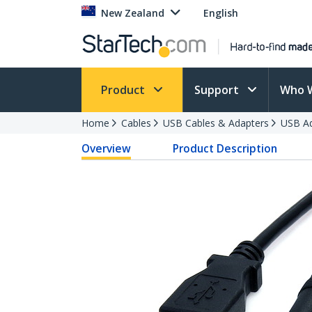
New Zealand
English
Product
Support
Who 
Home
Cables
USB Cables & Adapters
USB Ad
Overview
Product Description