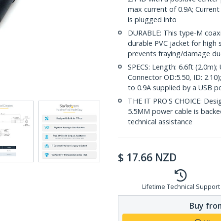
max current of 0.9A; Current
is plugged into
DURABLE: This type-M coaxia
durable PVC jacket for high st
prevents fraying/damage due
SPECS: Length: 6.6ft (2.0m)
Connector OD:5.50, ID: 2.10)
to 0.9A supplied by a USB po
THE IT PRO'S CHOICE: Design
5.5MM power cable is backed f
technical assistance
$
17.66
NZD
Lifetime Technical Support
Buy from