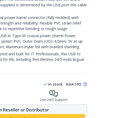
 supplied is determined by the USB port this cable
l power barrel connector (fully molded) with
rength and reliability; Flexible PVC strain relief
 to repetitive bending or rough usage
; USB-A; Type M coaxial power (Barrel Power
; Jacket: PVC; Outer Diam (OD): 4.5mm; 5V at up
rt; Aluminum-mylar foil with braided shielding
ed and built for IT Professionals, this USB to
or life, including free lifetime 24/5 multi-lingual
In stock
ASIA:
193
Live 24/5 Support
 Reseller or Distributor