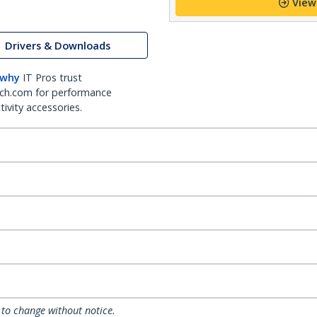
View
Drivers & Downloads
 why
IT Pros trust
ch.com for performance
ivity accessories.
 to change without notice.