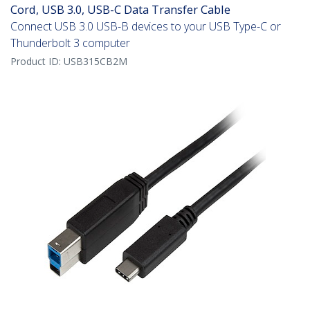
Cord, USB 3.0, USB-C Data Transfer Cable
Connect USB 3.0 USB-B devices to your USB Type-C or
Thunderbolt 3 computer
Product ID:
USB315CB2M