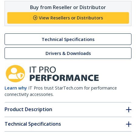
Buy from Reseller or Distributor
View Resellers or Distributors
Technical Specifications
Drivers & Downloads
Learn why
IT Pros trust StarTech.com for performance
connectivity accessories.
Product Description
Technical Specifications