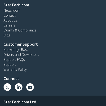
StarTech.com
Newsroom
Contact
About Us
Careers
Quality & Compliance
Blog
Customer Support
Knowledge Base
Drivers and Downloads
Support FAQs
Support
Warranty Policy
Connect
StarTech.com Ltd.