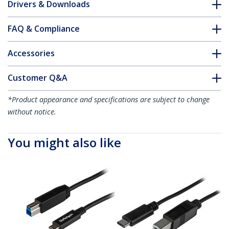
Drivers & Downloads
FAQ & Compliance
Accessories
Customer Q&A
*Product appearance and specifications are subject to change
without notice.
You might also like