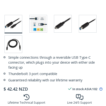
Simple connections through a reversible USB Type-C
connector, which plugs into your device with either side
facing up
Thunderbolt 3 port compatible
Guaranteed reliability with our lifetime warranty
$
42.42
NZD
In stock
ASIA:
102
Lifetime Technical Support
Live 24/5 Support