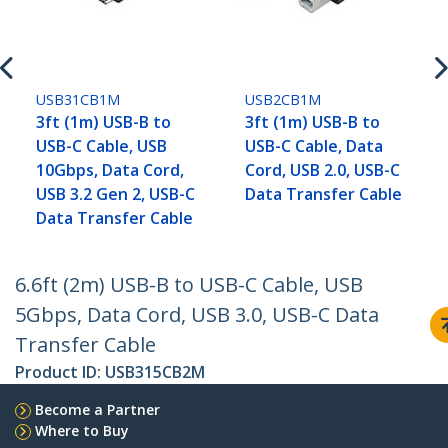
USB31CB1M
USB2CB1M
3ft (1m) USB-B to
3ft (1m) USB-B to
USB-C Cable, USB
USB-C Cable, Data
10Gbps, Data Cord,
Cord, USB 2.0, USB-C
USB 3.2 Gen 2, USB-C
Data Transfer Cable
Data Transfer Cable
6.6ft (2m) USB-B to USB-C Cable, USB
5Gbps, Data Cord, USB 3.0, USB-C Data
Transfer Cable
Product ID:
USB315CB2M
Become a Partner
Where to Buy