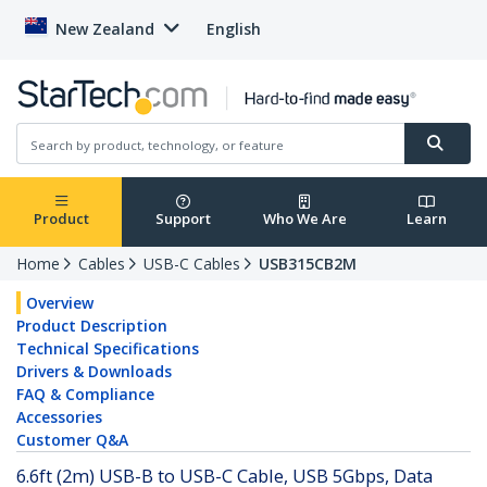
New Zealand
English
Product
Support
Who We Are
Learn
Home
Cables
USB-C Cables
USB315CB2M
Overview
Product Description
Technical Specifications
Drivers & Downloads
FAQ & Compliance
Accessories
Customer Q&A
6.6ft (2m) USB-B to USB-C Cable, USB 5Gbps, Data