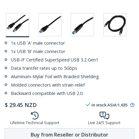
1x USB 'A' male connector
1x USB 'B' male connector
USB-IF Certified SuperSpeed USB 3.2 Gen1
Data transfer rates up to 5Gbps
Aluminum-Mylar Foil with Braided Shielding
Molded connectors with strain relief
Backward compatible with USB 2.0
$
29.45
NZD
In stock
ASIA:
1,635
Lifetime Technical Support
Live 24/5 Support
Buy from Reseller or Distributor