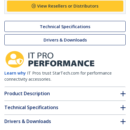
View Resellers or Distributors
Technical Specifications
Drivers & Downloads
Learn why
IT Pros trust StarTech.com for performance
connectivity accessories.
Product Description
Technical Specifications
Drivers & Downloads