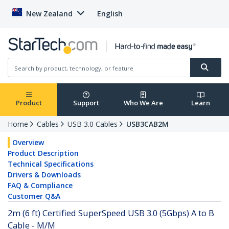
New Zealand
English
Product
Support
Who We Are
Learn
Home
Cables
USB 3.0 Cables
USB3CAB2M
Overview
Product Description
Technical Specifications
Drivers & Downloads
FAQ & Compliance
Customer Q&A
2m (6 ft) Certified SuperSpeed USB 3.0 (5Gbps) A to B
Cable - M/M