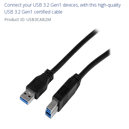
Connect your USB 3.2 Gen1 devices, with this high-quality
USB 3.2 Gen1 certified cable
Product ID:
USB3CAB2M