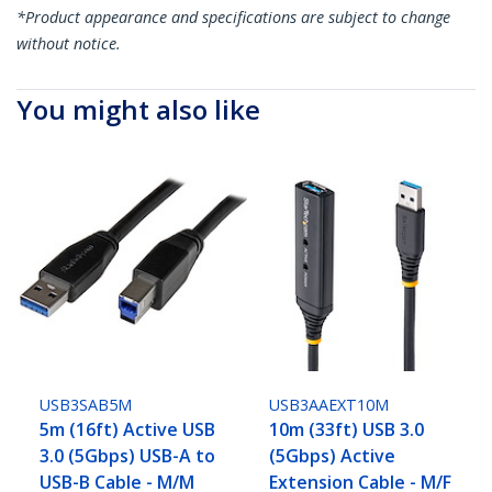
*Product appearance and specifications are subject to change
without notice.
You might also like
USB3SAB5M
USB3AAEXT10M
5m (16ft) Active USB
10m (33ft) USB 3.0
3.0 (5Gbps) USB-A to
(5Gbps) Active
USB-B Cable - M/M
Extension Cable - M/F