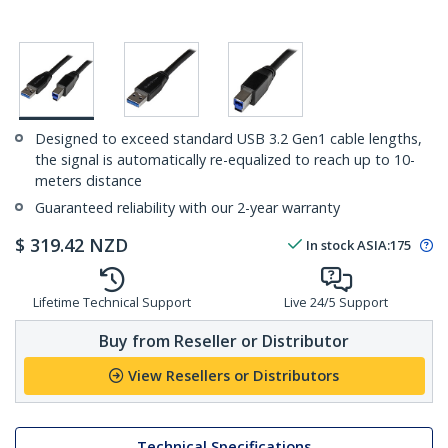
Designed to exceed standard USB 3.2 Gen1 cable lengths,
the signal is automatically re-equalized to reach up to 10-
meters distance
Guaranteed reliability with our 2-year warranty
$
319.42
NZD
In stock
ASIA:
175
Lifetime Technical Support
Live 24/5 Support
Buy from Reseller or Distributor
View Resellers or Distributors
Technical Specifications