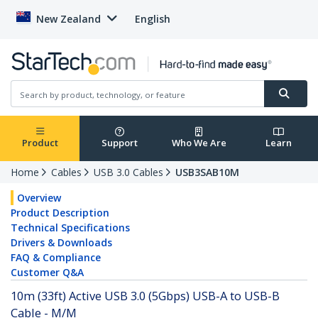
New Zealand
English
Product
Support
Who We Are
Learn
Home
Cables
USB 3.0 Cables
USB3SAB10M
Overview
Product Description
Technical Specifications
Drivers & Downloads
FAQ & Compliance
Customer Q&A
10m (33ft) Active USB 3.0 (5Gbps) USB-A to USB-B
Cable - M/M