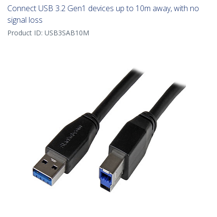
Connect USB 3.2 Gen1 devices up to 10m away, with no
signal loss
Product ID:
USB3SAB10M