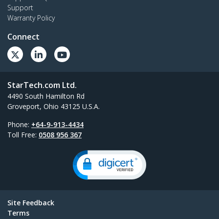
Support
Warranty Policy
Connect
StarTech.com Ltd.
4490 South Hamilton Rd
Groveport, Ohio 43125 U.S.A.
Phone:
+64-9-913-4434
Toll Free:
0508 956 367
Site Feedback
Terms