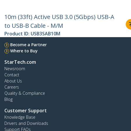
10m (33ft) Active USB 3.0 (5Gbps) USB-A
to USB-B Cable - M/M
Product ID:
USB3SAB10M
Become a Partner
Where to Buy
StarTech.com
Newsroom
Contact
About Us
Careers
Quality & Compliance
Blog
Customer Support
Knowledge Base
Drivers and Downloads
Support FAQs