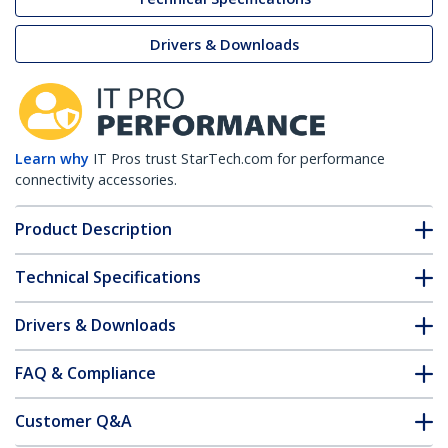
Drivers & Downloads
Learn why
IT Pros trust StarTech.com for performance
connectivity accessories.
Product Description
Technical Specifications
Drivers & Downloads
FAQ & Compliance
Customer Q&A