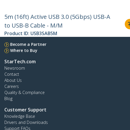
5m (16ft) Active USB 3.0 (5Gbps) USB-A
to USB-B Cable - M/M
Product ID:
USB3SAB5M
Become a Partner
Where to Buy
StarTech.com
Newsroom
Contact
About Us
Careers
Quality & Compliance
Blog
Customer Support
Knowledge Base
Drivers and Downloads
Support FAQs