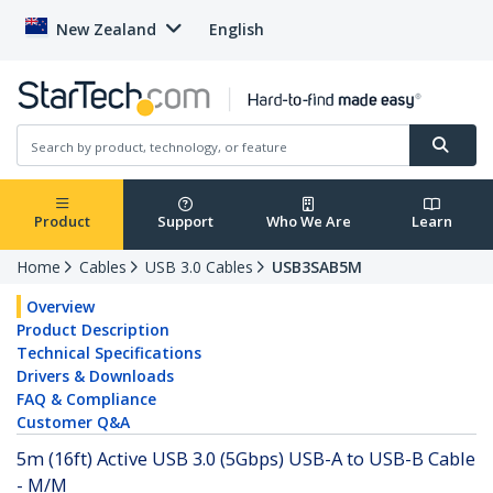
New Zealand
English
Product
Support
Who We Are
Learn
Home
Cables
USB 3.0 Cables
USB3SAB5M
Overview
Product Description
Technical Specifications
Drivers & Downloads
FAQ & Compliance
Customer Q&A
5m (16ft) Active USB 3.0 (5Gbps) USB-A to USB-B Cable
- M/M