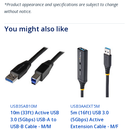
*Product appearance and specifications are subject to change
without notice.
You might also like
USB3SAB10M
USB3AAEXT5M
10m (33ft) Active USB
5m (16ft) USB 3.0
3.0 (5Gbps) USB-A to
(5Gbps) Active
USB-B Cable - M/M
Extension Cable - M/F