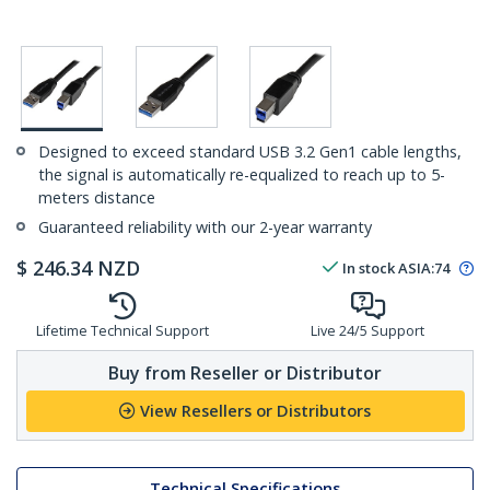
Designed to exceed standard USB 3.2 Gen1 cable lengths,
the signal is automatically re-equalized to reach up to 5-
meters distance
Guaranteed reliability with our 2-year warranty
$
246.34
NZD
In stock
ASIA:
74
Lifetime Technical Support
Live 24/5 Support
Buy from Reseller or Distributor
View Resellers or Distributors
Technical Specifications