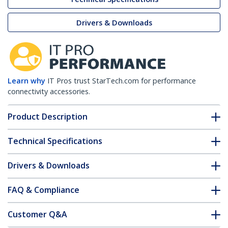
Drivers & Downloads
Learn why
IT Pros trust StarTech.com for performance
connectivity accessories.
Product Description
Technical Specifications
Drivers & Downloads
FAQ & Compliance
Customer Q&A