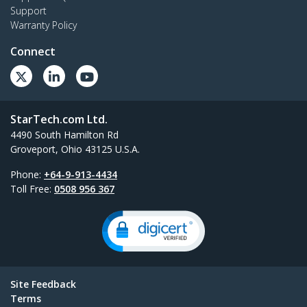
Support
Warranty Policy
Connect
StarTech.com Ltd.
4490 South Hamilton Rd
Groveport, Ohio 43125 U.S.A.
Phone:
+64-9-913-4434
Toll Free:
0508 956 367
Site Feedback
Terms