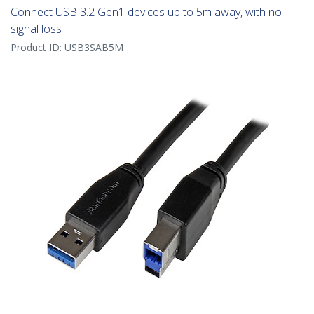
Connect USB 3.2 Gen1 devices up to 5m away, with no
signal loss
Product ID:
USB3SAB5M