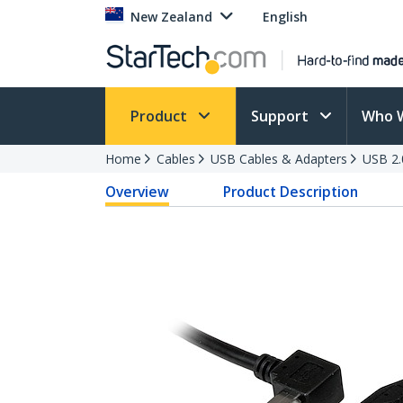
New Zealand
English
Product
Support
Who 
Home
Cables
USB Cables & Adapters
USB 2.
Overview
Product Description