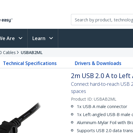
We Are
Learn
0 Cables
USBAB2ML
Technical Specifications
Drivers & Downloads
2m USB 2.0 A to Left
Connect hard-to-reach USB 2.0
spaces
Product ID:
USBAB2ML
1x USB-A male connector
1x Left-angled USB-B male 
Aluminum-Mylar Foil with Br
Supports USB 2.0 data trans