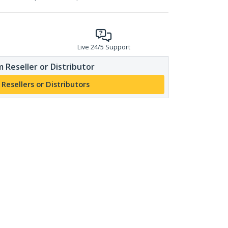
Live 24/5 Support
 Reseller or Distributor
 Resellers or Distributors