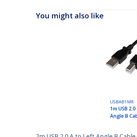
You might also like
USBAB1MR
1m USB 2.0 
Angle B Ca
2m USB 2.0 A to Left Angle B Cable