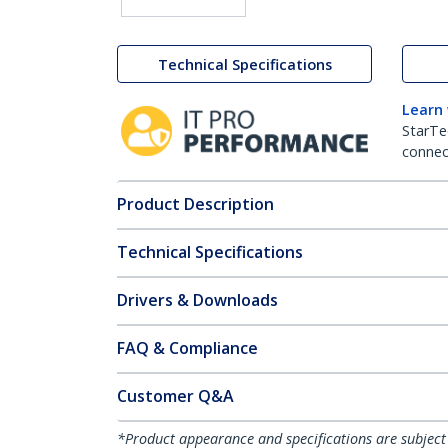
Technical Specifications
Learn
StarTe
connect
Product Description
Technical Specifications
Drivers & Downloads
FAQ & Compliance
Customer Q&A
*Product appearance and specifications are subject