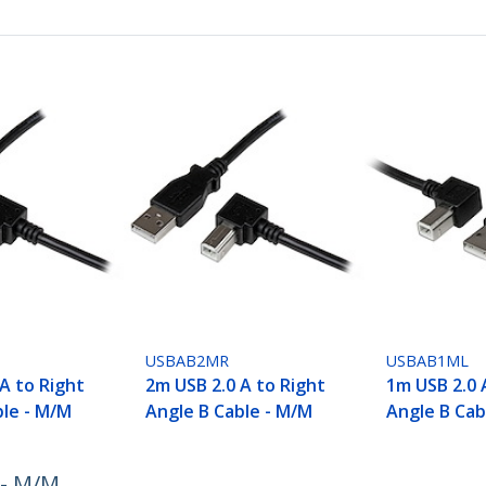
USBAB2MR
USBAB1ML
A to Right
2m USB 2.0 A to Right
1m USB 2.0 
ble - M/M
Angle B Cable - M/M
Angle B Cab
 - M/M