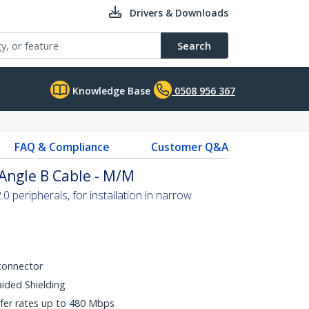
Drivers & Downloads
Search
Knowledge Base
0508 956 367
FAQ & Compliance
Customer Q&A
 Angle B Cable - M/M
 peripherals, for installation in narrow
connector
aided Shielding
fer rates up to 480 Mbps