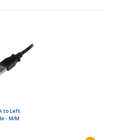
A to Left
le - M/M