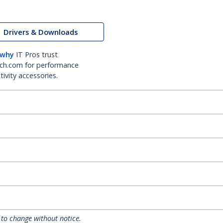
Drivers & Downloads
 why
IT Pros trust
ch.com for performance
ivity accessories.
 to change without notice.