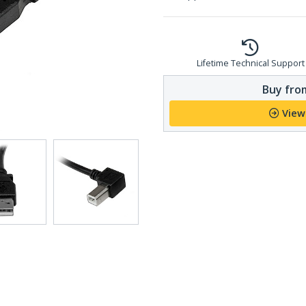
Lifetime Technical Support
Buy from
View