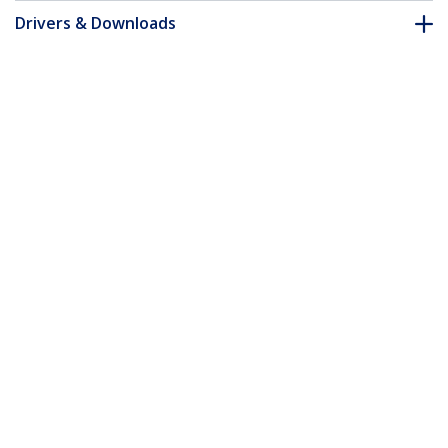
Drivers & Downloads
FAQ & Compliance
Customer Q&A
*Product appearance and specifications are subject to change
without notice.
2m Micro USB Cable - A to Down Angle
Micro B
Product ID:
USBAUB2MD
Become a Partner
Where to Buy
StarTech.com
Newsroom
Contact