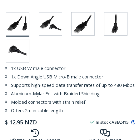
1x USB 'A' male connector
1x Down Angle USB Micro-B male connector
Supports high-speed data transfer rates of up to 480 Mbps
Aluminum-Mylar Foil with Braided Shielding
Molded connectors with strain relief
Offers 2m in cable length
$
12.95
NZD
In stock
ASIA:
415