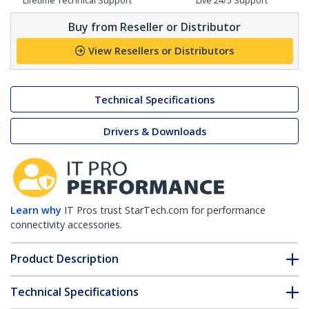
Lifetime Technical Support
Live 24/5 Support
Buy from Reseller or Distributor
View Resellers or Distributors
Technical Specifications
Drivers & Downloads
Learn why
IT Pros trust StarTech.com for performance
connectivity accessories.
Product Description
Technical Specifications