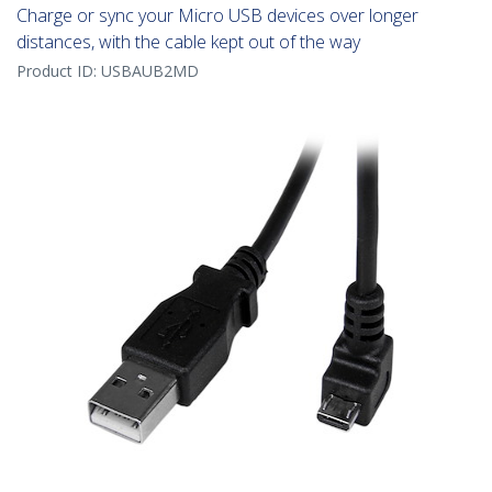
Charge or sync your Micro USB devices over longer
distances, with the cable kept out of the way
Product ID:
USBAUB2MD