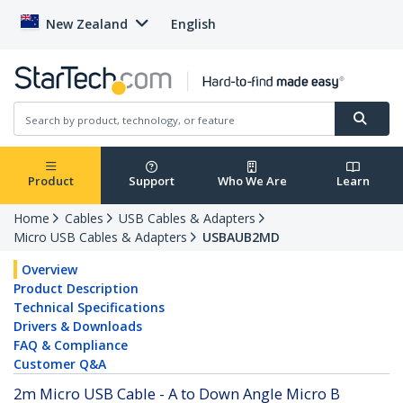
New Zealand
English
Product
Support
Who We Are
Learn
Home
Cables
USB Cables & Adapters
Micro USB Cables & Adapters
USBAUB2MD
Overview
Product Description
Technical Specifications
Drivers & Downloads
FAQ & Compliance
Customer Q&A
2m Micro USB Cable - A to Down Angle Micro B