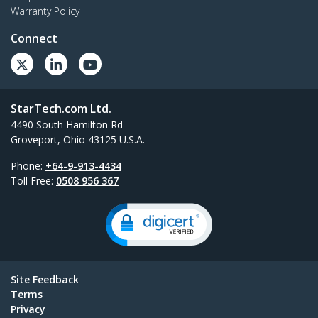
Warranty Policy
Connect
StarTech.com Ltd.
4490 South Hamilton Rd
Groveport, Ohio 43125 U.S.A.
Phone:
+64-9-913-4434
Toll Free:
0508 956 367
Site Feedback
Terms
Privacy