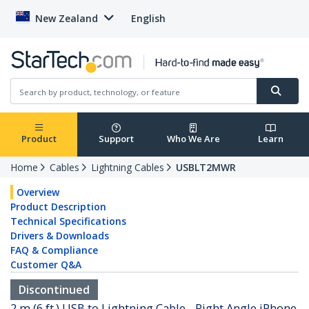
New Zealand
English
Product
Support
Who We Are
Learn
Home
Cables
Lightning Cables
USBLT2MWR
Overview
Product Description
Technical Specifications
Drivers & Downloads
FAQ & Compliance
Customer Q&A
Discontinued
2 m (6 ft.) USB to Lightning Cable - Right Angle iPhone