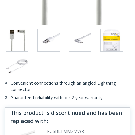
Convenient connections through an angled Lightning
connector
Guaranteed reliability with our 2-year warranty
This product is discontinued and has been
replaced with
:
RUSBLTMM2MWR