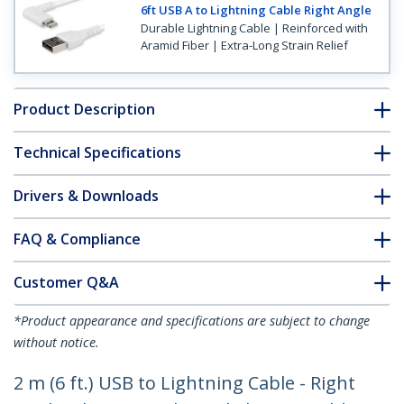
6ft USB A to Lightning Cable Right Angle
Durable Lightning Cable | Reinforced with
Aramid Fiber | Extra-Long Strain Relief
Product Description
Technical Specifications
Drivers & Downloads
FAQ & Compliance
Customer Q&A
*Product appearance and specifications are subject to change
without notice.
2 m (6 ft.) USB to Lightning Cable - Right