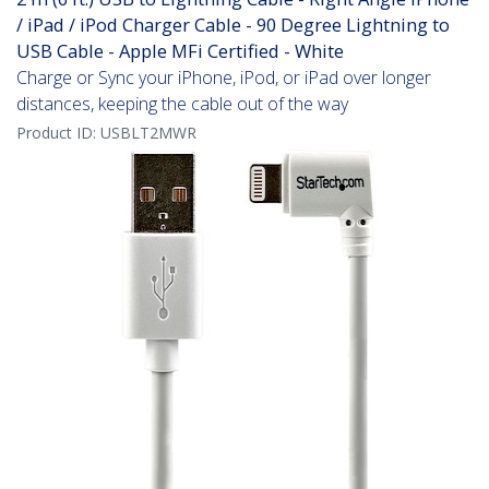
/ iPad / iPod Charger Cable - 90 Degree Lightning to
USB Cable - Apple MFi Certified - White
Charge or Sync your iPhone, iPod, or iPad over longer
distances, keeping the cable out of the way
Product ID:
USBLT2MWR