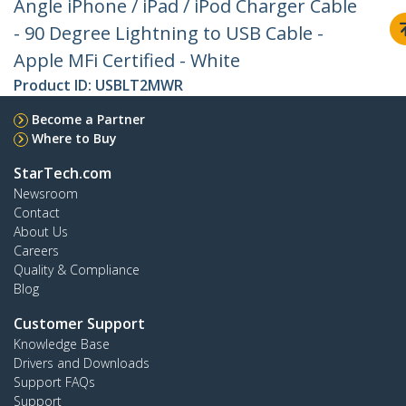
Angle iPhone / iPad / iPod Charger Cable
- 90 Degree Lightning to USB Cable -
Apple MFi Certified - White
Product ID:
USBLT2MWR
Become a Partner
Where to Buy
StarTech.com
Newsroom
Contact
About Us
Careers
Quality & Compliance
Blog
Customer Support
Knowledge Base
Drivers and Downloads
Support FAQs
Support