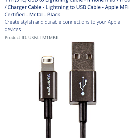
/ Charger Cable - Lightning to USB Cable - Apple MFi
Certified - Metal - Black
Create stylish and durable connections to your Apple
devices
Product ID:
USBLTM1MBK