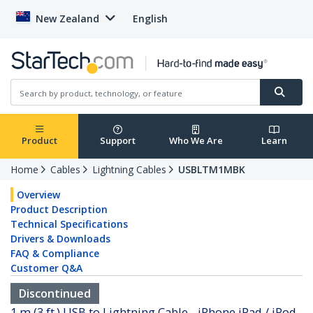
New Zealand
English
Product
Support
Who We Are
Learn
Home
Cables
Lightning Cables
USBLTM1MBK
Overview
Product Description
Technical Specifications
Drivers & Downloads
FAQ & Compliance
Customer Q&A
Discontinued
1 m (3 ft.) USB to Lightning Cable - iPhone iPad / iPod