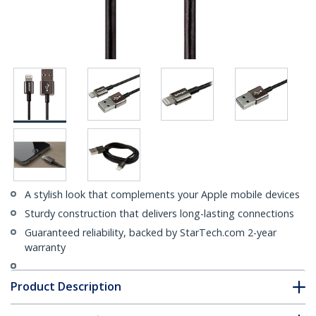
A stylish look that complements your Apple mobile devices
Sturdy construction that delivers long-lasting connections
Guaranteed reliability, backed by StarTech.com 2-year
warranty
Product Description