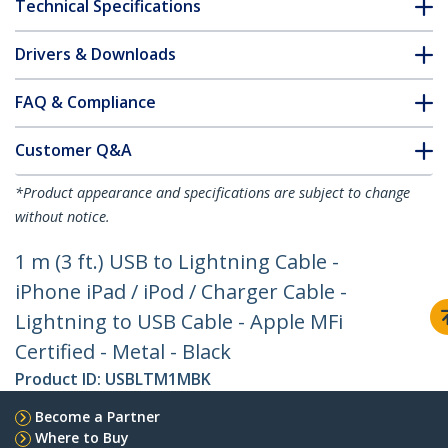
Technical Specifications
Drivers & Downloads
FAQ & Compliance
Customer Q&A
*Product appearance and specifications are subject to change
without notice.
1 m (3 ft.) USB to Lightning Cable -
iPhone iPad / iPod / Charger Cable -
Lightning to USB Cable - Apple MFi
Certified - Metal - Black
Product ID:
USBLTM1MBK
Become a Partner
Where to Buy