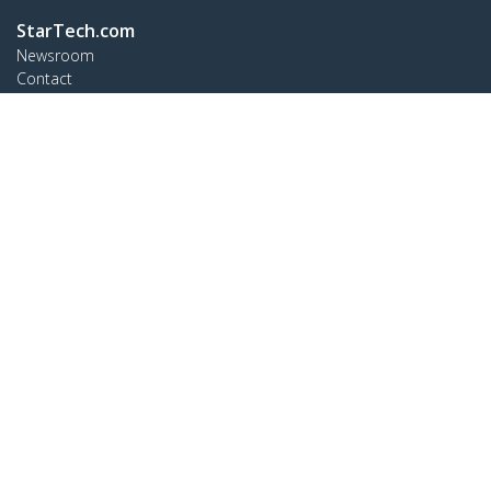
StarTech.com
Newsroom
Contact
About Us
Careers
Quality & Compliance
Blog
Customer Support
Knowledge Base
Drivers and Downloads
Support FAQs
Support
Warranty Policy
Connect
StarTech.com Ltd.