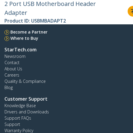
2 Port USB Motherboard Header
Adapter
Product ID:
USBMBADAPT2
Become a Partner
Where to Buy
StarTech.com
Newsroom
Contact
About Us
Careers
Quality & Compliance
Blog
Customer Support
Knowledge Base
Drivers and Downloads
Support FAQs
Support
Warranty Policy