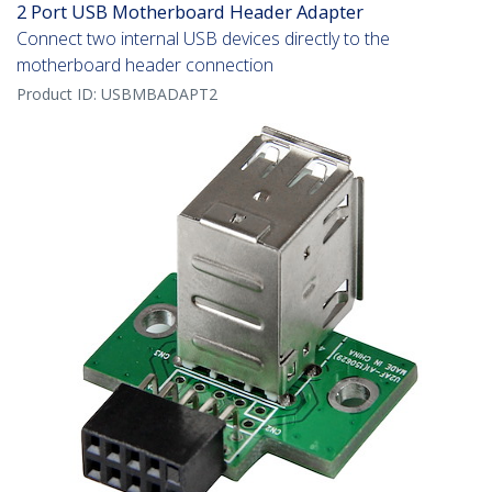
2 Port USB Motherboard Header Adapter
Connect two internal USB devices directly to the
motherboard header connection
Product ID:
USBMBADAPT2