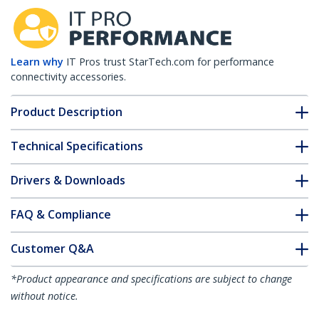
Learn why
IT Pros trust StarTech.com for performance
connectivity accessories.
Product Description
Technical Specifications
Drivers & Downloads
FAQ & Compliance
Customer Q&A
*Product appearance and specifications are subject to change
without notice.