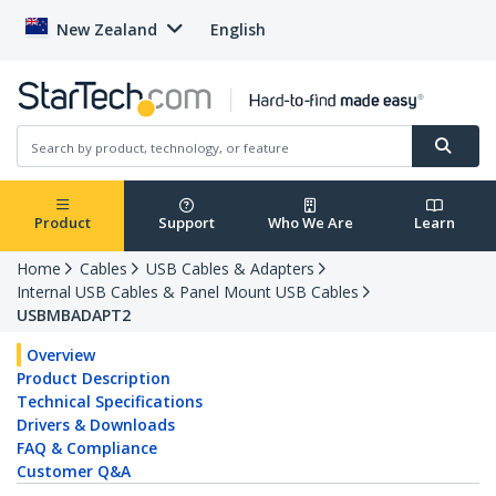
New Zealand
English
Product
Support
Who We Are
Learn
Home
Cables
USB Cables & Adapters
Internal USB Cables & Panel Mount USB Cables
USBMBADAPT2
Overview
Product Description
Technical Specifications
Drivers & Downloads
FAQ & Compliance
Customer Q&A