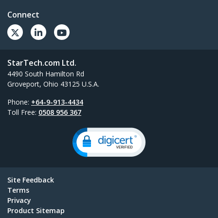
Connect
StarTech.com Ltd.
4490 South Hamilton Rd
Groveport, Ohio 43125 U.S.A.
Phone:
+64-9-913-4434
Toll Free:
0508 956 367
Site Feedback
Terms
Privacy
Product Sitemap