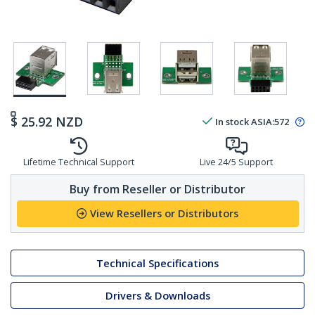
$
25.92
NZD
In stock
ASIA:
572
Lifetime Technical Support
Live 24/5 Support
Buy from Reseller or Distributor
View Resellers or Distributors
Technical Specifications
Drivers & Downloads