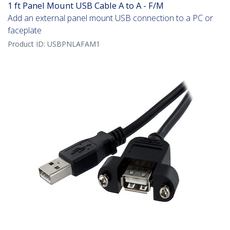
1 ft Panel Mount USB Cable A to A - F/M
Add an external panel mount USB connection to a PC or
faceplate
Product ID:
USBPNLAFAM1