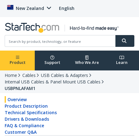
New Zealand
English
Product
Support
Who We Are
Learn
Home
Cables
USB Cables & Adapters
Internal USB Cables & Panel Mount USB Cables
USBPNLAFAM1
Overview
Product Description
Technical Specifications
Drivers & Downloads
FAQ & Compliance
Customer Q&A