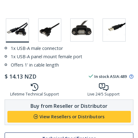
1x USB-A male connector
1x USB-A panel mount female port
Offers 1' in cable length
$
14.13
NZD
In stock
ASIA:
489
Lifetime Technical Support
Live 24/5 Support
Buy from Reseller or Distributor
View Resellers or Distributors