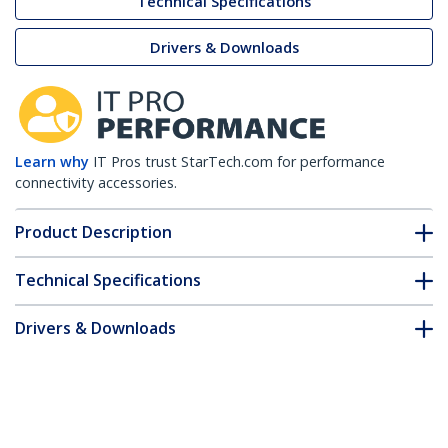
Technical Specifications
Drivers & Downloads
Learn why
IT Pros trust StarTech.com for performance
connectivity accessories.
Product Description
Technical Specifications
Drivers & Downloads
FAQ & Compliance
Customer Q&A