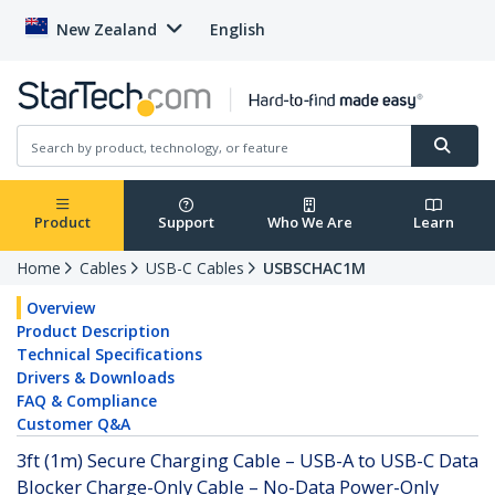
New Zealand
English
Product
Support
Who We Are
Learn
Home
Cables
USB-C Cables
USBSCHAC1M
Overview
Product Description
Technical Specifications
Drivers & Downloads
FAQ & Compliance
Customer Q&A
3ft (1m) Secure Charging Cable – USB-A to USB-C Data
Blocker Charge-Only Cable – No-Data Power-Only