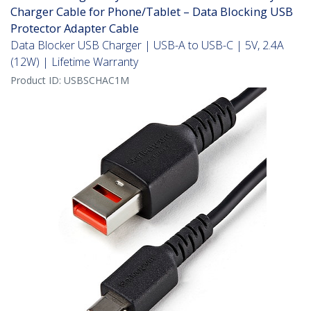
Charger Cable for Phone/Tablet – Data Blocking USB
Protector Adapter Cable
Data Blocker USB Charger | USB-A to USB-C | 5V, 2.4A
(12W) | Lifetime Warranty
Product ID:
USBSCHAC1M