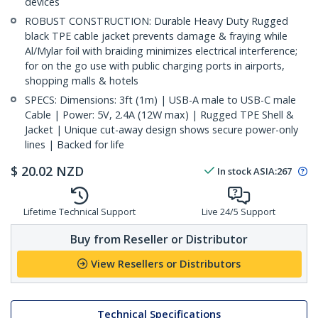
devices
ROBUST CONSTRUCTION: Durable Heavy Duty Rugged
black TPE cable jacket prevents damage & fraying while
Al/Mylar foil with braiding minimizes electrical interference;
for on the go use with public charging ports in airports,
shopping malls & hotels
SPECS: Dimensions: 3ft (1m) | USB-A male to USB-C male
Cable | Power: 5V, 2.4A (12W max) | Rugged TPE Shell &
Jacket | Unique cut-away design shows secure power-only
lines | Backed for life
$
20.02
NZD
In stock
ASIA:
267
Lifetime Technical Support
Live 24/5 Support
Buy from Reseller or Distributor
View Resellers or Distributors
Technical Specifications