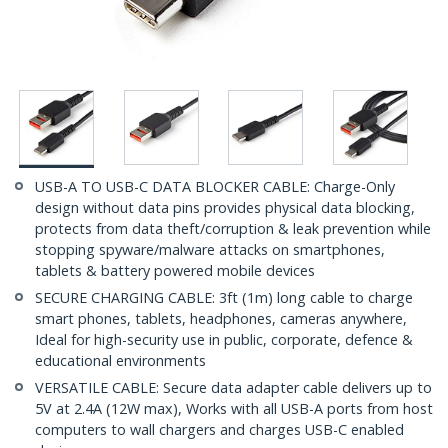
USB-A TO USB-C DATA BLOCKER CABLE: Charge-Only
design without data pins provides physical data blocking,
protects from data theft/corruption & leak prevention while
stopping spyware/malware attacks on smartphones,
tablets & battery powered mobile devices
SECURE CHARGING CABLE: 3ft (1m) long cable to charge
smart phones, tablets, headphones, cameras anywhere,
Ideal for high-security use in public, corporate, defence &
educational environments
VERSATILE CABLE: Secure data adapter cable delivers up to
5V at 2.4A (12W max), Works with all USB-A ports from host
computers to wall chargers and charges USB-C enabled