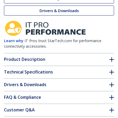
Drivers & Downloads
Learn why
IT Pros trust StarTech.com for performance
connectivity accessories.
Product Description
Technical Specifications
Drivers & Downloads
FAQ & Compliance
Customer Q&A