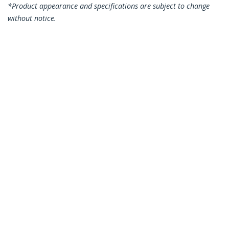
*Product appearance and specifications are subject to change
without notice.
You might also like
USBSCHAU1M
3ft (1m) Secure
USBSCHAAMF
Charging Cable –
Secure Charging USB
USB-A to Micro USB
Data Blocker Adapter
Data Blocker Charge-
– Male to Female