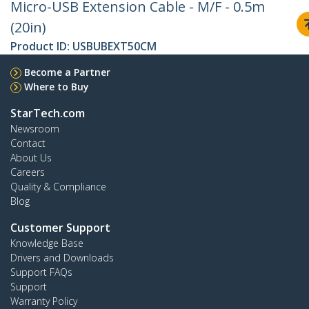
Micro-USB Extension Cable - M/F - 0.5m
(20in)
Product ID:
USBUBEXT50CM
Become a Partner
Where to Buy
StarTech.com
Newsroom
Contact
About Us
Careers
Quality & Compliance
Blog
Customer Support
Knowledge Base
Drivers and Downloads
Support FAQs
Support
Warranty Policy