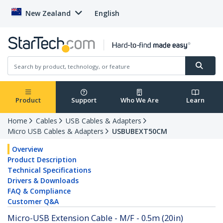
New Zealand
English
Product
Support
Who We Are
Learn
Home
Cables
USB Cables & Adapters
Micro USB Cables & Adapters
USBUBEXT50CM
Overview
Product Description
Technical Specifications
Drivers & Downloads
FAQ & Compliance
Customer Q&A
Micro-USB Extension Cable - M/F - 0.5m (20in)