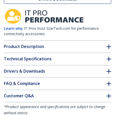
Learn why
IT Pros trust StarTech.com for performance
connectivity accessories.
Product Description
Technical Specifications
Drivers & Downloads
FAQ & Compliance
Customer Q&A
*Product appearance and specifications are subject to change
without notice.