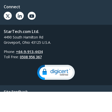
Connect
StarTech.com Ltd.
4490 South Hamilton Rd
Groveport, Ohio 43125 U.S.A.
Phone:
+64-9-913-4434
Toll Free:
0508 956 367
Site Feedback
Terms
Privacy
Product Sitemap