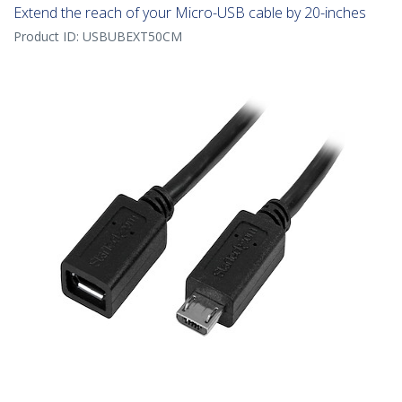
Extend the reach of your Micro-USB cable by 20-inches
Product ID:
USBUBEXT50CM