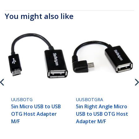
You might also like
UUSBOTG
UUSBOTGRA
5in Micro USB to USB
5in Right Angle Micro
OTG Host Adapter
USB to USB OTG Host
M/F
Adapter M/F