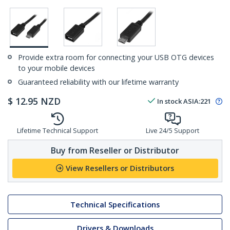
Provide extra room for connecting your USB OTG devices
to your mobile devices
Guaranteed reliability with our lifetime warranty
$
12.95
NZD
In stock
ASIA:
221
Lifetime Technical Support
Live 24/5 Support
Buy from Reseller or Distributor
View Resellers or Distributors
Technical Specifications
Drivers & Downloads