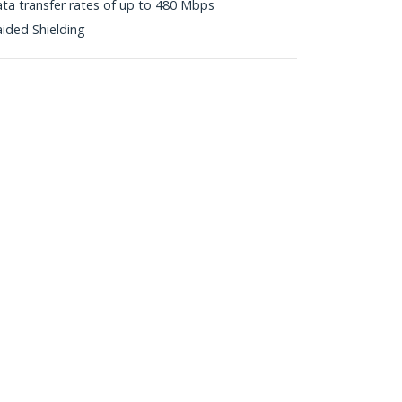
ta transfer rates of up to 480 Mbps
aided Shielding