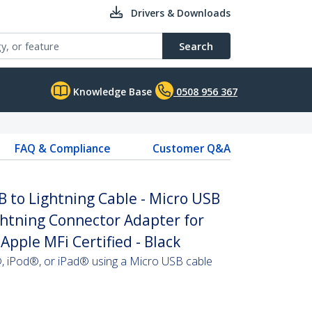
Drivers & Downloads
Search
Knowledge Base
0508 956 367
FAQ & Compliance
Customer Q&A
B to Lightning Cable - Micro USB
ightning Connector Adapter for
 Apple MFi Certified - Black
, iPod®, or iPad® using a Micro USB cable