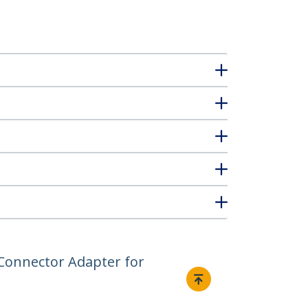
g Connector Adapter for