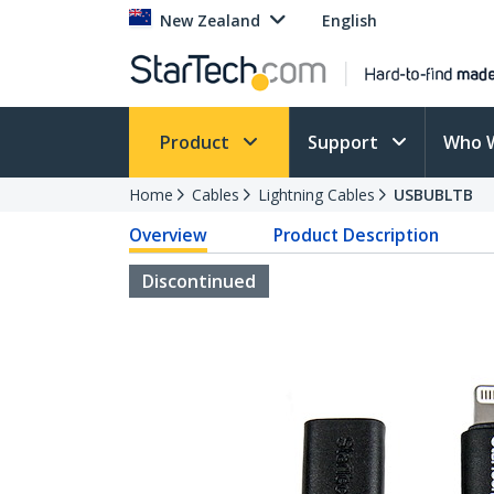
New Zealand
English
Product
Support
Who 
Home
Cables
Lightning Cables
USBUBLTB
Overview
Product Description
Discontinued