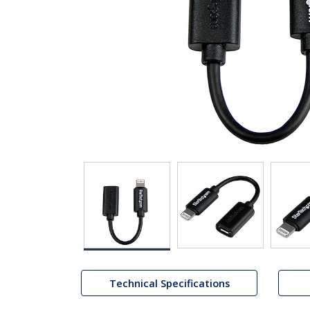
Technical Specifications