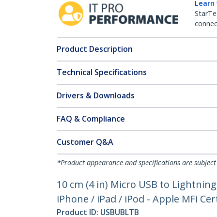
Learn
StarTe
connect
Product Description
Technical Specifications
Drivers & Downloads
FAQ & Compliance
Customer Q&A
*Product appearance and specifications are subject
10 cm (4 in) Micro USB to Lightnin
iPhone / iPad / iPod - Apple MFi Cert
Product ID:
USBUBLTB