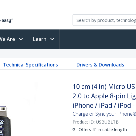
We Are
Learn
Technical Specifications
Drivers & Downloads
10 cm (4 in) Micro US
2.0 to Apple 8-pin L
iPhone / iPad / iPod -
Charge or Sync your iPhone®
Product ID:
USBUBLTB
Offers 4" in cable length