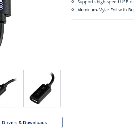
Supports high-speed USB da
Aluminum-Mylar Foil with Br
Drivers & Downloads