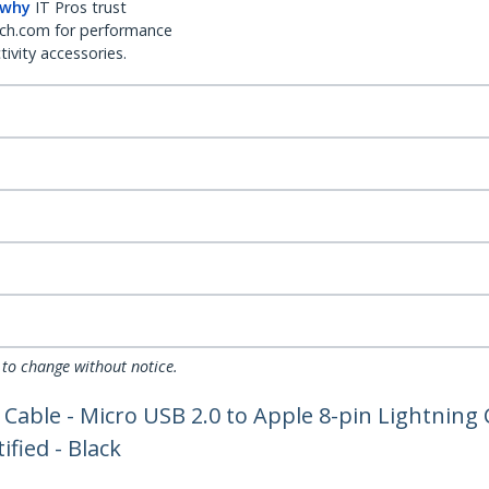
 why
IT Pros trust
ch.com for performance
ivity accessories.
 to change without notice.
g Cable - Micro USB 2.0 to Apple 8-pin Lightnin
ified - Black