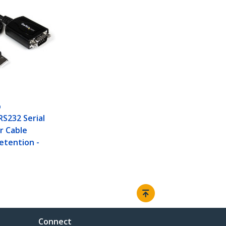
O
RS232 Serial
r Cable
etention -
Connect