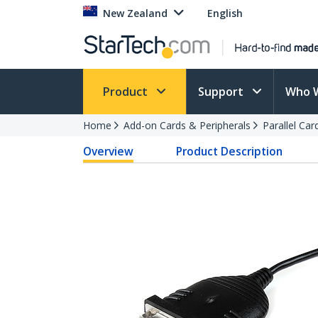
New Zealand
English
Product
Support
Who 
Home
Add-on Cards & Peripherals
Parallel Ca
Overview
Product Description