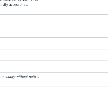
ivity accessories.
 to change without notice.