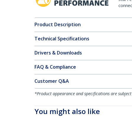
connect
Product Description
Technical Specifications
Drivers & Downloads
FAQ & Compliance
Customer Q&A
*Product appearance and specifications are subject
You might also like