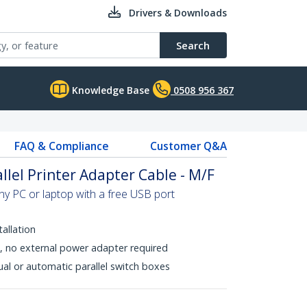
Drivers & Downloads
Search
Knowledge Base
0508 956 367
FAQ & Compliance
Customer Q&A
llel Printer Adapter Cable - M/F
ny PC or laptop with a free USB port
tallation
 no external power adapter required
al or automatic parallel switch boxes