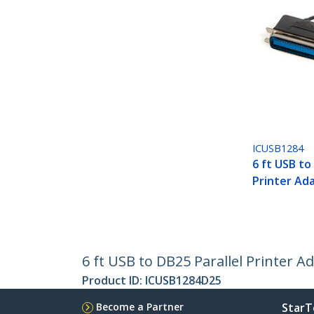
ICUSB1284
6 ft USB to 
Printer Ad
6 ft USB to DB25 Parallel Printer A
Product ID:
ICUSB1284D25
Become a Partner
StarT