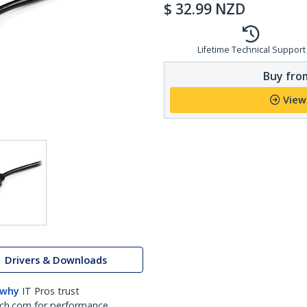
$
32.99
NZD
Lifetime Technical Support
Buy from
View
Drivers & Downloads
 why
IT Pros trust
ch.com for performance