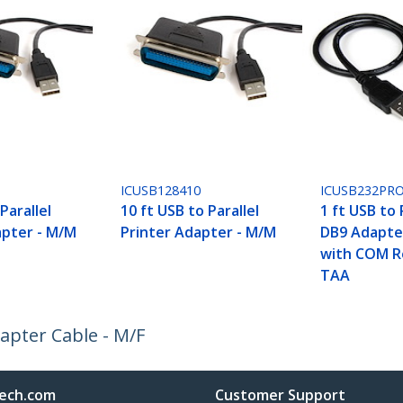
ICUSB128410
ICUSB232PR
Parallel
10 ft USB to Parallel
1 ft USB to 
apter - M/M
Printer Adapter - M/M
DB9 Adapte
with COM R
TAA
dapter Cable - M/F
ech.com
Customer Support