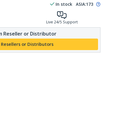
In stock
ASIA:
173
Live 24/5 Support
 Reseller or Distributor
 Resellers or Distributors