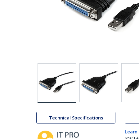
Technical Specifications
Learn
StarTe