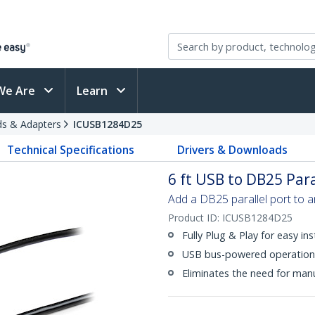
We Are
Learn
rds & Adapters
ICUSB1284D25
Technical Specifications
Drivers & Downloads
6 ft USB to DB25 Para
Add a DB25 parallel port to a
Product ID:
ICUSB1284D25
Fully Plug & Play for easy ins
USB bus-powered operation,
Eliminates the need for manu