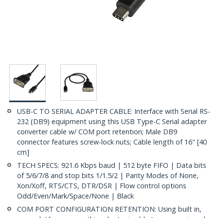
USB-C TO SERIAL ADAPTER CABLE: Interface with Serial RS-
232 (DB9) equipment using this USB Type-C Serial adapter
converter cable w/ COM port retention; Male DB9
connector features screw-lock nuts; Cable length of 16" [40
cm]
TECH SPECS: 921.6 Kbps baud | 512 byte FIFO | Data bits
of 5/6/7/8 and stop bits 1/1.5/2 | Parity Modes of None,
Xon/Xoff, RTS/CTS, DTR/DSR | Flow control options
Odd/Even/Mark/Space/None | Black
COM PORT CONFIGURATION RETENTION: Using built in,