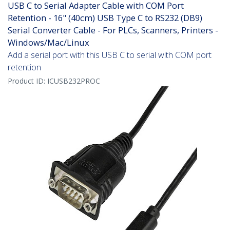
USB C to Serial Adapter Cable with COM Port
Retention - 16" (40cm) USB Type C to RS232 (DB9)
Serial Converter Cable - For PLCs, Scanners, Printers -
Windows/Mac/Linux
Add a serial port with this USB C to serial with COM port
retention
Product ID:
ICUSB232PROC