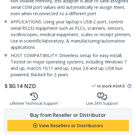
non-volatile memory, this adapter is able to save assigned
serial COM port values and automatically re-assign them,
even when reconnected to a different port
APPLICATIONS: Using your laptop's USB-C port, control
serial RS232 equipment such as PLCs, scanners, sensors,
oscilloscopes, medical equipment, scales or receipt printers;
Use in scientific/laboratory, & manufacturing/automation
applications
HOST COMPATIBILITY: Driverless setup for easy install;
Tested on major operating systems, including Windows 7
and up, macOS 10.11 and up, Linux 2.6 and up; USB bus
powered; Backed for 2-years
$
80.14
NZD
In stock
ASIA:
5
Lifetime Technical Support
Live 24/5 Support
Buy from Reseller or Distributor
View Resellers or Distributors