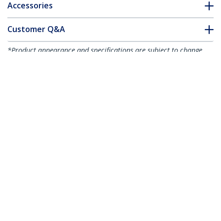
Accessories
Customer Q&A
*Product appearance and specifications are subject to change
without notice.
You might also like
ICUSB232PRO
1 ft USB to RS232
Serial DB9 Adapter
Cable with COM
Retention - TAA
ICUSB232C