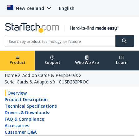
New Zealand
English
Product
Support
Who We Are
Learn
Home
Add-on Cards & Peripherals
Serial Cards & Adapters
ICUSB232PROC
Overview
Product Description
Technical Specifications
Drivers & Downloads
FAQ & Compliance
Accessories
Customer Q&A