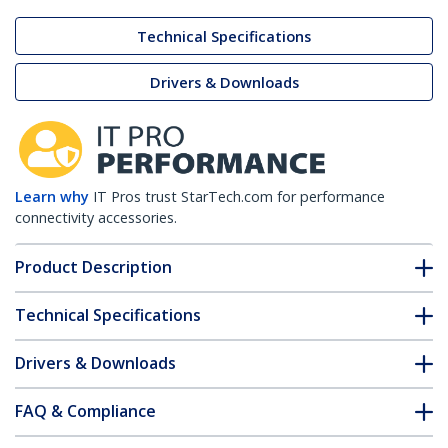
Technical Specifications
Drivers & Downloads
Learn why
IT Pros trust StarTech.com for performance
connectivity accessories.
Product Description
Technical Specifications
Drivers & Downloads
FAQ & Compliance