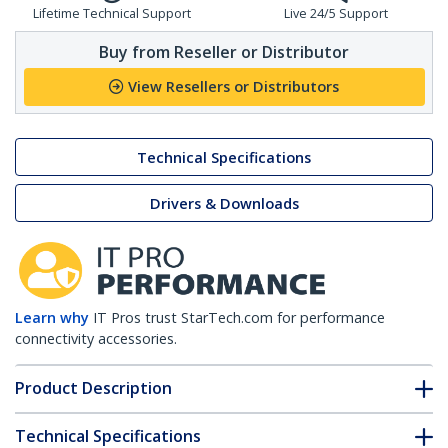
Lifetime Technical Support
Live 24/5 Support
Buy from Reseller or Distributor
View Resellers or Distributors
Technical Specifications
Drivers & Downloads
Learn why
IT Pros trust StarTech.com for performance
connectivity accessories.
Product Description
Technical Specifications