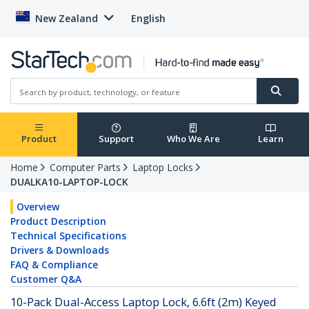
New Zealand
English
Product
Support
Who We Are
Learn
Home
Computer Parts
Laptop Locks
DUALKA10-LAPTOP-LOCK
Overview
Product Description
Technical Specifications
Drivers & Downloads
FAQ & Compliance
Customer Q&A
10-Pack Dual-Access Laptop Lock, 6.6ft (2m) Keyed