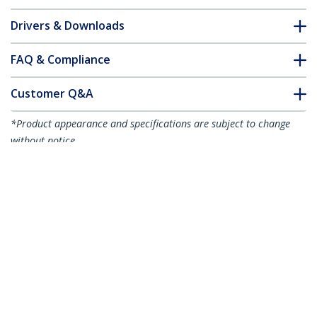
Drivers & Downloads
FAQ & Compliance
Customer Q&A
*Product appearance and specifications are subject to change
without notice.
10-Pack Dual-Access Laptop Lock, 6.6ft
(2m) Keyed Alike and Combination
Security Cable Lock for K-Slot Devices,
Computer Anti-Theft Steel Cable, TAA
Product ID:
DUALKA10-LAPTOP-LOCK
Become a Partner
Where to Buy