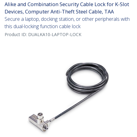
Alike and Combination Security Cable Lock for K-Slot
Devices, Computer Anti-Theft Steel Cable, TAA
Secure a laptop, docking station, or other peripherals with
this dual-locking function cable lock
Product ID:
DUALKA10-LAPTOP-LOCK