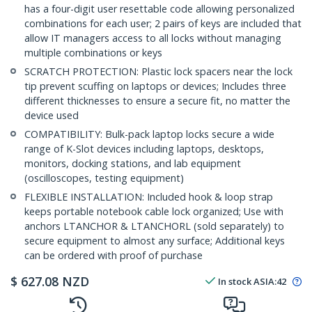
has a four-digit user resettable code allowing personalized
combinations for each user; 2 pairs of keys are included that
allow IT managers access to all locks without managing
multiple combinations or keys
SCRATCH PROTECTION: Plastic lock spacers near the lock
tip prevent scuffing on laptops or devices; Includes three
different thicknesses to ensure a secure fit, no matter the
device used
COMPATIBILITY: Bulk-pack laptop locks secure a wide
range of K-Slot devices including laptops, desktops,
monitors, docking stations, and lab equipment
(oscilloscopes, testing equipment)
FLEXIBLE INSTALLATION: Included hook & loop strap
keeps portable notebook cable lock organized; Use with
anchors LTANCHOR & LTANCHORL (sold separately) to
secure equipment to almost any surface; Additional keys
can be ordered with proof of purchase
$
627.08
NZD
In stock
ASIA:
42