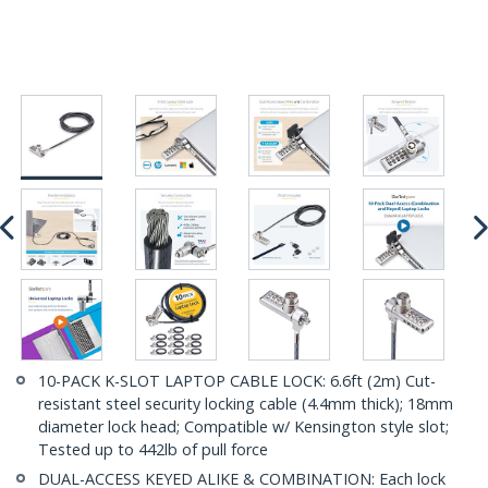
10-PACK K-SLOT LAPTOP CABLE LOCK: 6.6ft (2m) Cut-
resistant steel security locking cable (4.4mm thick); 18mm
diameter lock head; Compatible w/ Kensington style slot;
Tested up to 442lb of pull force
DUAL-ACCESS KEYED ALIKE & COMBINATION: Each lock