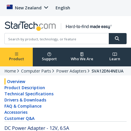
New Zealand
English
Product
Support
Who We Are
Learn
Home
Computer Parts
Power Adapters
SVA12DN4NEUA
Overview
Product Description
Technical Specifications
Drivers & Downloads
FAQ & Compliance
Accessories
Customer Q&A
DC Power Adapter - 12V, 6.5A