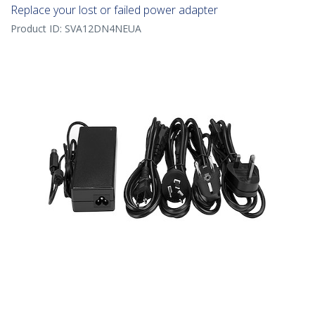
Replace your lost or failed power adapter
Product ID:
SVA12DN4NEUA