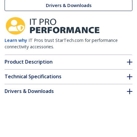
Drivers & Downloads
Learn why
IT Pros trust StarTech.com for performance
connectivity accessories.
Product Description
Technical Specifications
Drivers & Downloads
FAQ & Compliance
Accessories
Customer Q&A