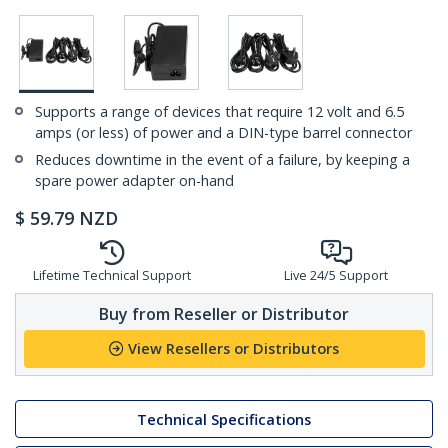
Supports a range of devices that require 12 volt and 6.5
amps (or less) of power and a DIN-type barrel connector
Reduces downtime in the event of a failure, by keeping a
spare power adapter on-hand
$
59.79
NZD
Lifetime Technical Support
Live 24/5 Support
Buy from Reseller or Distributor
View Resellers or Distributors
Technical Specifications