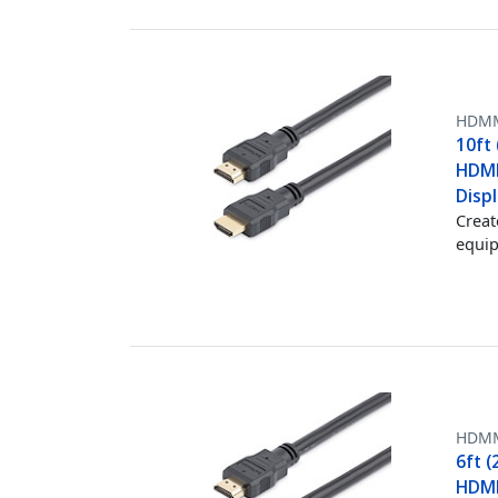
HDM
10ft
HDMI
Displ
Creat
equip
HDM
6ft 
HDMI