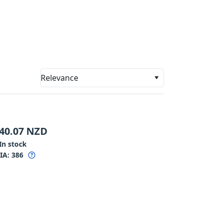
Relevance
40.07
NZD
In stock
IA:
386