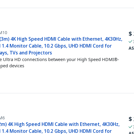
M10
$
 (3m) 4K High Speed HDMI Cable with Ethernet, 4K30Hz,
 1.4 Monitor Cable, 10.2 Gbps, UHD HDMI Cord for
AS
ays, TVs and Projectors
e Ultra HD connections between your High Speed HDMI®-
ped devices
M6
$
(2m) 4K High Speed HDMI Cable with Ethernet, 4K30Hz,
 1.4 Monitor Cable, 10.2 Gbps, UHD HDMI Cord for
AS