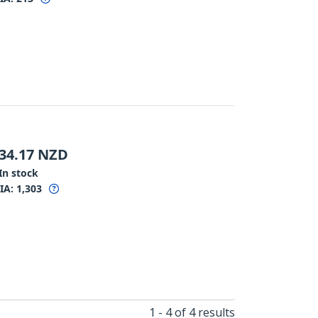
34.17
NZD
In stock
IA:
1,303
1 - 4 of 4 results