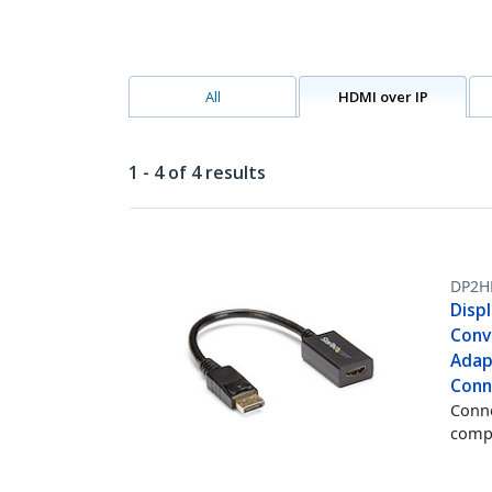
All
HDMI over IP
1 - 4 of 4 results
DP2H
Disp
Conv
Adap
Conn
Conne
comp