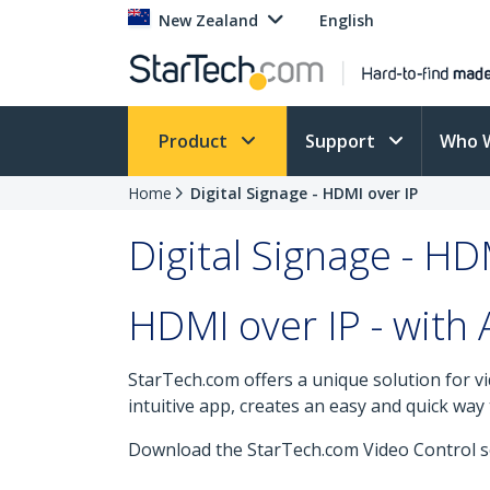
New Zealand
English
Product
Support
Who 
Home
Digital Signage - HDMI over IP
Digital Signage - HD
HDMI over IP - with 
StarTech.com offers a unique solution for vi
intuitive app, creates an easy and quick wa
Download the StarTech.com Video Control so