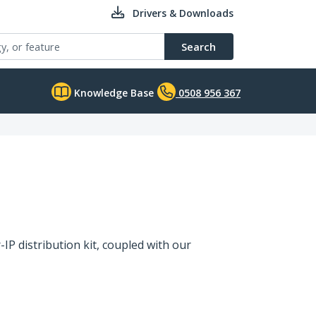
Drivers & Downloads
Search
Knowledge Base
0508 956 367
IP distribution kit, coupled with our