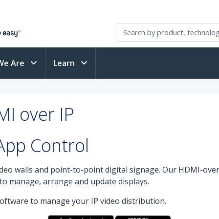
We Are
Learn
MI over IP
App Control
deo walls and point-to-point digital signage. Our HDMI-over-
y to manage, arrange and update displays.
ftware to manage your IP video distribution.