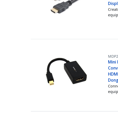
Displ
Creat
equip
MDP2
Mini
Conv
HDMI
Dong
Conne
equi