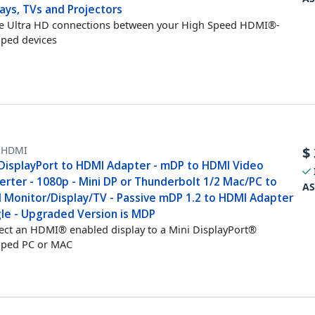
ays, TVs and Projectors
e Ultra HD connections between your High Speed HDMI®-
ped devices
HDMI
$
 DisplayPort to HDMI Adapter - mDP to HDMI Video
erter - 1080p - Mini DP or Thunderbolt 1/2 Mac/PC to
AS
 Monitor/Display/TV - Passive mDP 1.2 to HDMI Adapter
le - Upgraded Version is MDP
ct an HDMI® enabled display to a Mini DisplayPort®
pped PC or MAC