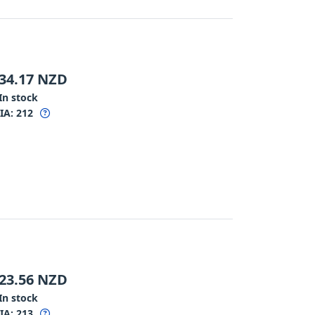
34.17
NZD
In stock
IA:
212
23.56
NZD
In stock
IA:
213