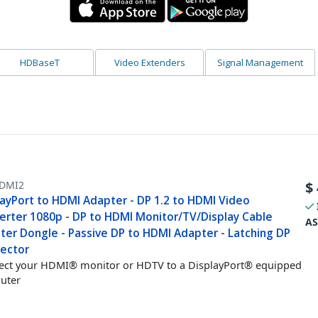
HDBaseT
Video Extenders
Signal Management
DMI2
$
layPort to HDMI Adapter - DP 1.2 to HDMI Video
erter 1080p - DP to HDMI Monitor/TV/Display Cable
AS
ter Dongle - Passive DP to HDMI Adapter - Latching DP
ector
ct your HDMI® monitor or HDTV to a DisplayPort® equipped
uter