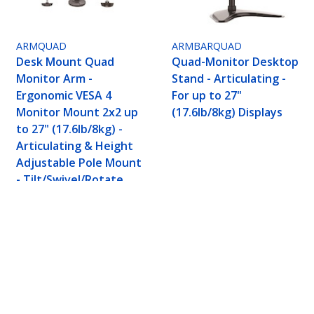
ARMQUAD
ARMBARQUAD
Desk Mount Quad
Quad-Monitor Desktop
Monitor Arm -
Stand - Articulating -
Ergonomic VESA 4
For up to 27"
Monitor Mount 2x2 up
(17.6lb/8kg) Displays
to 27" (17.6lb/8kg) -
Articulating & Height
Adjustable Pole Mount
- Tilt/Swivel/Rotate
LCD/LED Screen - Desk
Clamp/Grommet
nomic VESA 4 Monitor Arm (2x2) up to 32" (17.6
 Height Adjustable/Tilt/Swivel/Rotate - Silver