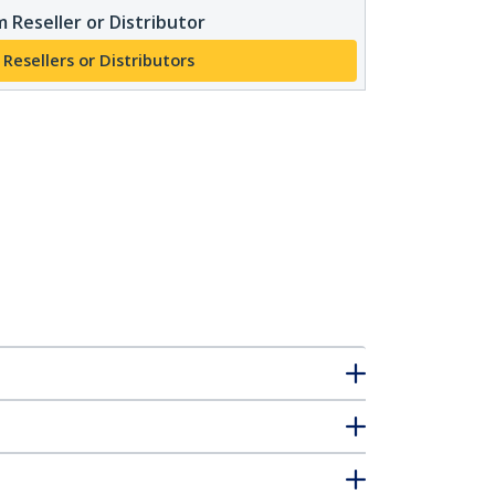
 Reseller or Distributor
 Resellers or Distributors