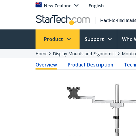
New Zealand
English
Product
Support
Who 
Home
Display Mounts and Ergonomics
Monito
Overview
Product Description
Techn