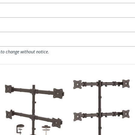
 to change without notice.