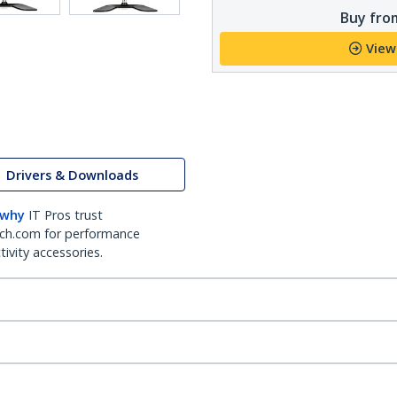
Buy from
View
Drivers & Downloads
 why
IT Pros trust
ch.com for performance
ivity accessories.