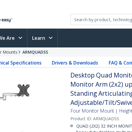
We Are
Learn
r Mounts
ARMQUADSS
ical Specifications
Drivers & Downloads
FAQ & Com
Desktop Quad Monito
Monitor Arm (2x2) up 
Standing Articulatin
Adjustable/Tilt/Swive
Four Monitor Mount | Height
Product ID:
ARMQUADSS
QUAD (2X2) 32 INCH MONI