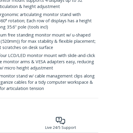
nitor mount supports 4 displays up to 32"
rticulation & height adjustment
onomic articulating monitor stand with
, 360° rotation; Each row of displays has a height
ng 35.6" pole (tools incl)
um free standing monitor mount w/ u-shaped
(520mm)) for max stability & flexible placement;
t scratches on desk surface
our LCD/LED monitor mount with slide-and-click
e monitor arms & VESA adapters easy, reducing
 w/ micro height adjustment
onitor stand w/ cable management clips along
rganize cables for a tidy computer workspace &
for articulation tension
Live 24/5 Support