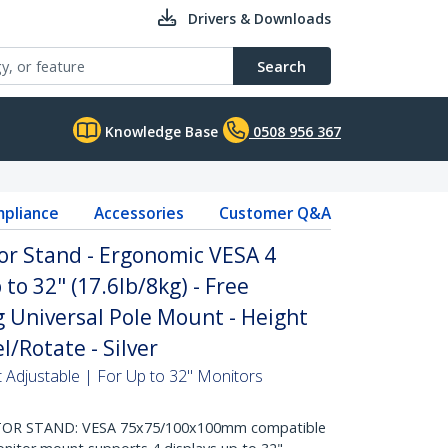
Drivers & Downloads
Search
Knowledge Base
0508 956 367
pliance
Accessories
Customer Q&A
r Stand - Ergonomic VESA 4
to 32" (17.6lb/8kg) - Free
g Universal Pole Mount - Height
l/Rotate - Silver
 Adjustable | For Up to 32" Monitors
TOR STAND: VESA 75x75/100x100mm compatible