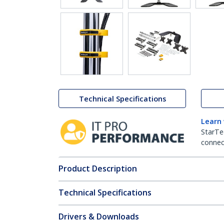
Technical Specifications
Learn
StarTe
connect
Product Description
Technical Specifications
Drivers & Downloads