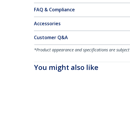
FAQ & Compliance
Accessories
Customer Q&A
*Product appearance and specifications are subject
You might also like