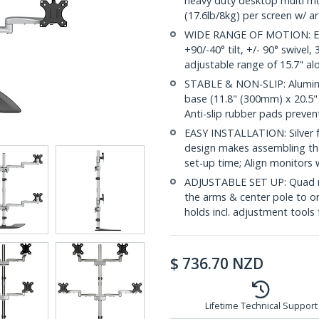
heavy duty desktop multi mo
(17.6lb/8kg) per screen w/ a
WIDE RANGE OF MOTION: Erg
+90/-40° tilt, +/- 90° swivel
adjustable range of 15.7" alo
STABLE & NON-SLIP: Alumin
base (11.8" (300mm) x 20.5" 
Anti-slip rubber pads preven
EASY INSTALLATION: Silver f
design makes assembling th
set-up time; Align monitors
ADJUSTABLE SET UP: Quad m
the arms & center pole to o
holds incl. adjustment tools 
$
736.70
NZD
Lifetime Technical Support