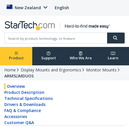
New Zealand
English
Product
Support
Who We Are
Learn
Home
Display Mounts and Ergonomics
Monitor Mounts
ARMSLIMDUOS
Overview
Product Description
Technical Specifications
Drivers & Downloads
FAQ & Compliance
Accessories
Customer Q&A