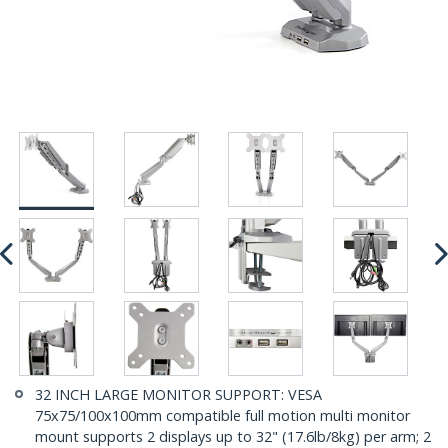
32 INCH LARGE MONITOR SUPPORT: VESA
75x75/100x100mm compatible full motion multi monitor
mount supports 2 displays up to 32" (17.6lb/8kg) per arm; 2