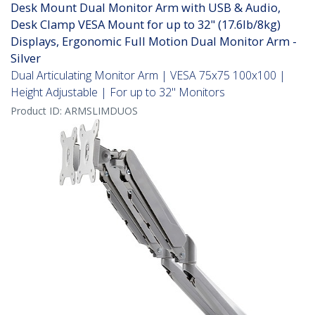
Desk Mount Dual Monitor Arm with USB & Audio,
Desk Clamp VESA Mount for up to 32" (17.6lb/8kg)
Displays, Ergonomic Full Motion Dual Monitor Arm -
Silver
Dual Articulating Monitor Arm | VESA 75x75 100x100 |
Height Adjustable | For up to 32" Monitors
Product ID:
ARMSLIMDUOS