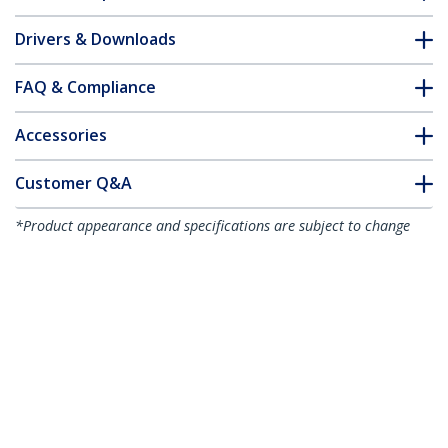
Drivers & Downloads
FAQ & Compliance
Accessories
Customer Q&A
*Product appearance and specifications are subject to change
without notice.
You might also like