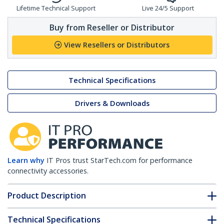
Lifetime Technical Support
Live 24/5 Support
Buy from Reseller or Distributor
View Resellers or Distributors
Technical Specifications
Drivers & Downloads
Learn why
IT Pros trust StarTech.com for performance
connectivity accessories.
Product Description
Technical Specifications