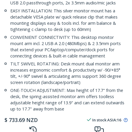
USB 2.0 passthrough ports, 2x 3.5mm audio/mic jacks
EASY INSTALLATION: This silver monitor mount has a
detachable VESA plate w/ quick release clip that makes
mounting displays easy & tools incl. for arm balance &
tightening c-clamp to desk (up to 60mm)
CONVENIENT CONNECTIVITY: This desktop monitor
mount arm incl. 2 USB-A 2.0 (480Mbps) & 2 3.5mm ports
that extend your PC/laptop/computer/dock ports for
connecting devices & built-in cable management
TILT SWIVEL ROTATING: Desk mount dual monitor arm
increases ergonomic comfort & productivity w/ -90/+85°
tilt, +/-90° swivel & articulating arms support 360 degree
screen rotation (landscape/portrait)
ONE-TOUCH ADJUSTMENT: Max height of 17.7" from the
desk, the spring-assisted monitor arm offers toolless
adjustable height range of 13.9" and can extend outwards
up to 17.7" away from base
$
733.69
NZD
In stock
ASIA:
16