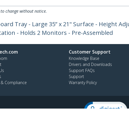
 to change without notice.
oard Tray - Large 35” x 21" Surface - Height Ad
ation - Holds 2 Monitors - Pre-Assembled
ech.com
Customer Support
oom
Knowledge Base
t
Drivers and Downloads
Us
Support FAQs
s
Support
y & Compliance
Warranty Policy
:
+64-9-913-4434
ee:
0508 956 367
ap
Cookie Preferences