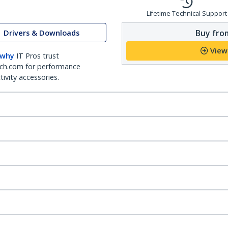
Lifetime Technical Support
Buy from
Drivers & Downloads
View
 why
IT Pros trust
ch.com for performance
ivity accessories.