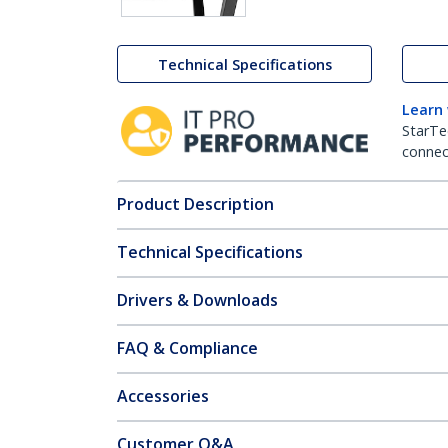
Technical Specifications
Learn
StarTe
connect
Product Description
Technical Specifications
Drivers & Downloads
FAQ & Compliance
Accessories
Customer Q&A