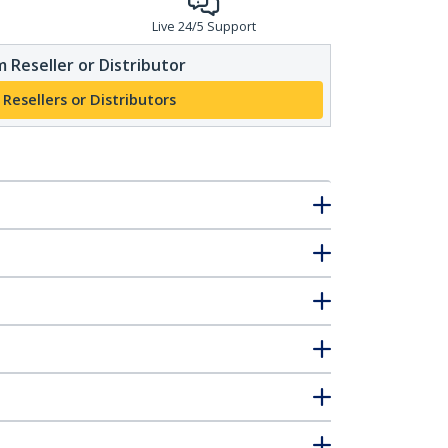
Live 24/5 Support
 Reseller or Distributor
 Resellers or Distributors