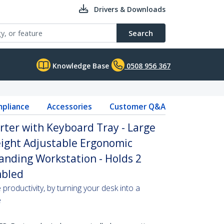
Drivers & Downloads
Search
Knowledge Base
0508 956 367
pliance
Accessories
Customer Q&A
rter with Keyboard Tray - Large
Height Adjustable Ergonomic
anding Workstation - Holds 2
mbled
roductivity, by turning your desk into a
e