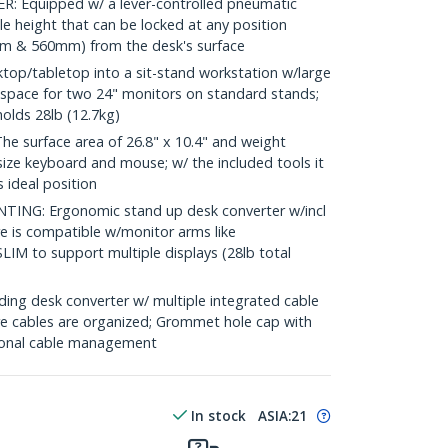
 Equipped w/ a lever-controlled pneumatic
e height that can be locked at any position
m & 560mm) from the desk's surface
op/tabletop into a sit-stand workstation w/large
s space for two 24" monitors on standard stands;
holds 28lb (12.7kg)
surface area of 26.8" x 10.4" and weight
ll size keyboard and mouse; w/ the included tools it
 ideal position
: Ergonomic stand up desk converter w/incl
is compatible w/monitor arms like
to support multiple displays (28lb total
 desk converter w/ multiple integrated cable
 cables are organized; Grommet hole cap with
itional cable management
In stock
ASIA:
21