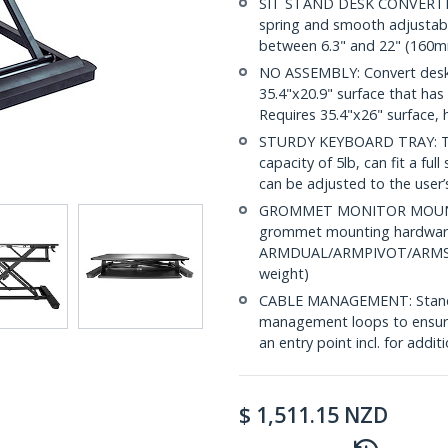
SIT STAND DESK CONVERTER:
spring and smooth adjustabl
between 6.3" and 22" (160m
NO ASSEMBLY: Convert deskt
35.4"x20.9" surface that ha
Requires 35.4"x26" surface, 
STURDY KEYBOARD TRAY: The 
capacity of 5lb, can fit a fu
can be adjusted to the user’s
GROMMET MONITOR MOUNTING
grommet mounting hardware 
ARMDUAL/ARMPIVOT/ARMSLIM 
weight)
CABLE MANAGEMENT: Standing
management loops to ensure
an entry point incl. for add
$
1,511.15
NZD