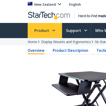
New Zealand
English
Product
Support
Who 
Home
Display Mounts and Ergonomics
Sit-St
Overview
Product Description
Techn