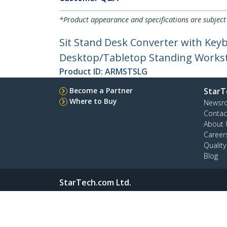
*Product appearance and specifications are subject
Sit Stand Desk Converter with Keyb
Desktop/Tabletop Standing Workst
Product ID:
ARMSTSLG
Become a Partner
StarT
Where to Buy
Newsr
Contac
About 
Career
Qualit
Blog
StarTech.com Ltd.
4490 South Hamilton Rd
Phone
Groveport, Ohio 43125 U.S.A.
Toll Fr
Site Feedback
Terms
Privacy
Product Sitem