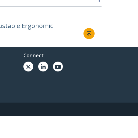
justable Ergonomic
Connect
© 1985-2026, StarTech.com - All rights reserved.