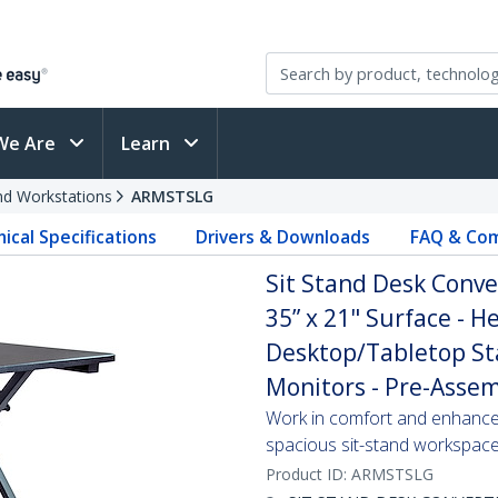
We Are
Learn
and Workstations
ARMSTSLG
ical Specifications
Drivers & Downloads
FAQ & Com
Sit Stand Desk Conve
35” x 21" Surface - 
Desktop/Tabletop St
Monitors - Pre-Asse
Work in comfort and enhance p
spacious sit-stand workspac
Product ID:
ARMSTSLG