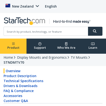
New Zealand
English
Product
Support
Who We Are
Learn
Home
Display Mounts and Ergonomics
TV Mounts
STNDMTV70
Overview
Product Description
Technical Specifications
Drivers & Downloads
FAQ & Compliance
Accessories
Customer Q&A