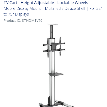
TV Cart - Height Adjustable - Lockable Wheels
Mobile Display Mount | Multimedia Device Shelf | For 32"
to 75" Displays
Product ID:
STNDMTV70