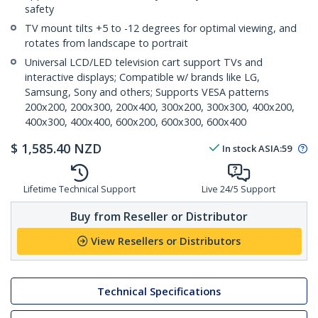
safety
TV mount tilts +5 to -12 degrees for optimal viewing, and
rotates from landscape to portrait
Universal LCD/LED television cart support TVs and
interactive displays; Compatible w/ brands like LG,
Samsung, Sony and others; Supports VESA patterns
200x200, 200x300, 200x400, 300x200, 300x300, 400x200,
400x300, 400x400, 600x200, 600x300, 600x400
$
1,585.40
NZD
In stock
ASIA:
59
Lifetime Technical Support
Live 24/5 Support
Buy from Reseller or Distributor
View Resellers or Distributors
Technical Specifications