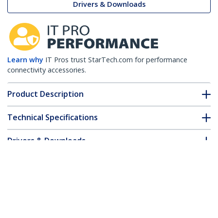
Drivers & Downloads
Learn why
IT Pros trust StarTech.com for performance
connectivity accessories.
Product Description
Technical Specifications
Drivers & Downloads
FAQ & Compliance
Accessories
Customer Q&A