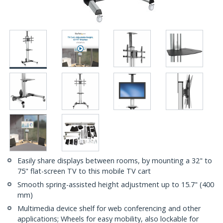
Easily share displays between rooms, by mounting a 32" to
75" flat-screen TV to this mobile TV cart
Smooth spring-assisted height adjustment up to 15.7" (400
mm)
Multimedia device shelf for web conferencing and other
applications; Wheels for easy mobility, also lockable for