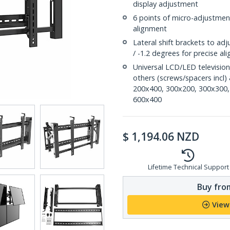
display adjustment
6 points of micro-adjustment 
alignment
Lateral shift brackets to adj
/ -1.2 degrees for precise a
Universal LCD/LED televisio
others (screws/spacers incl
200x400, 300x200, 300x300,
600x400
$
1,194.06
NZD
Lifetime Technical Support
Buy from
View