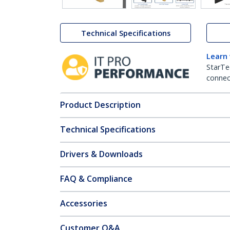
Technical Specifications
Learn
StarTe
connect
Product Description
Technical Specifications
Drivers & Downloads
FAQ & Compliance
Accessories
Customer Q&A