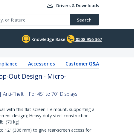
Drivers & Downloads
Search
Knowledge Base
0508 956 367
pliance
Accessories
Customer Q&A
op-Out Design - Micro-
| Anti-Theft | For 45" to 70" Displays
all with this flat-screen TV mount, supporting a
terrent design); Heavy-duty steel construction
b. (70 kg)
o 12" (306 mm) to give rear-screen access for