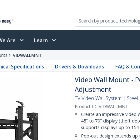
We Are
Learn
unts
VIDWALLMNT
ical Specifications
Drivers & Downloads
FAQ & Com
Video Wall Mount - P
Adjustment
TV Video Wall System | Steel 
Product ID:
VIDWALLMNT
Create an impressive video w
45" to 70" display (theft de
supports displays up to 154 l
Pop-out design extends up t