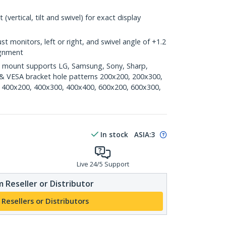
(vertical, tilt and swivel) for exact display
ust monitors, left or right, and swivel angle of +1.2
lignment
n mount supports LG, Samsung, Sony, Sharp,
) & VESA bracket hole patterns 200x200, 200x300,
 400x200, 400x300, 400x400, 600x200, 600x300,
In stock
ASIA:
3
Live 24/5 Support
 Reseller or Distributor
 Resellers or Distributors