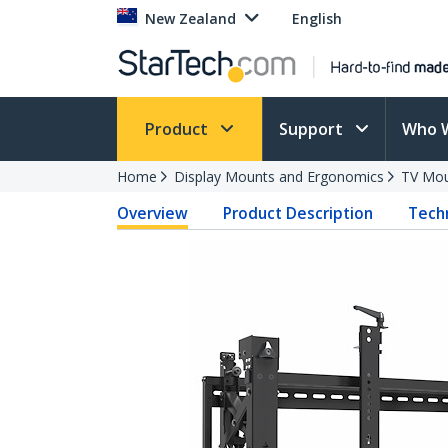
New Zealand
English
Product
Support
Who 
Home
Display Mounts and Ergonomics
TV Mo
Overview
Product Description
Techn