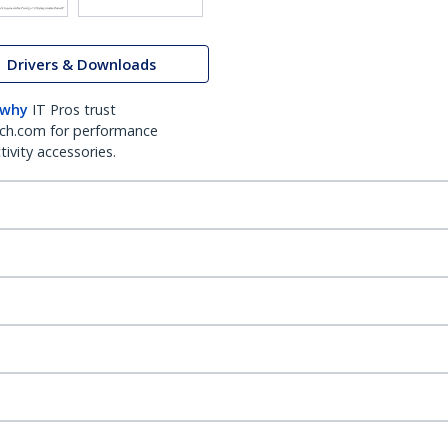
Drivers & Downloads
 why
IT Pros trust
ch.com for performance
ivity accessories.