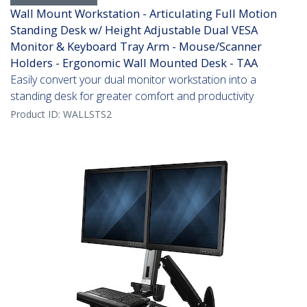
Wall Mount Workstation - Articulating Full Motion
Standing Desk w/ Height Adjustable Dual VESA
Monitor & Keyboard Tray Arm - Mouse/Scanner
Holders - Ergonomic Wall Mounted Desk - TAA
Easily convert your dual monitor workstation into a
standing desk for greater comfort and productivity
Product ID:
WALLSTS2