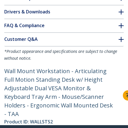
Drivers & Downloads
FAQ & Compliance
Customer Q&A
*Product appearance and specifications are subject to change
without notice.
Wall Mount Workstation - Articulating
Full Motion Standing Desk w/ Height
Adjustable Dual VESA Monitor &
Keyboard Tray Arm - Mouse/Scanner
Holders - Ergonomic Wall Mounted Desk
- TAA
Product ID:
WALLSTS2