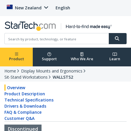
New Zealand
English
Product
Support
Who We Are
Learn
Home
Display Mounts and Ergonomics
Sit-Stand Workstations
WALLSTS2
Overview
Product Description
Technical Specifications
Drivers & Downloads
FAQ & Compliance
Customer Q&A
Discontinued