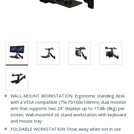
WALL-MOUNT WORKSTATION: Ergonomic standing desk
with a VESA compatible (75x75/100x100mm) dual monitor
arm that supports two 24" displays up to 17.6lb (8kg) per
screen; Wall-mounted sit-stand workstation with keyboard
and mouse tray
FOLDABLE WORKSTATION: Stow away when not in use