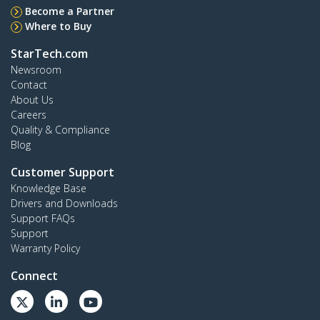
Become a Partner
Where to Buy
StarTech.com
Newsroom
Contact
About Us
Careers
Quality & Compliance
Blog
Customer Support
Knowledge Base
Drivers and Downloads
Support FAQs
Support
Warranty Policy
Connect