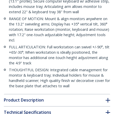
(13.1" profile); Secure computer keyboard w/ adhesive strip,
includes mouse tray; Articulating arm allows monitor to
extend 22" & keyboard tray 38" from wall
RANGE OF MOTION: Mount & align monitors anywhere on
the 13.2" swiveling arms; Display has +35° vertical tilt, 360°
rotation; Raise workstation (monitor, keyboard and mouse)
with 17.2" one-touch adjustable height; Adjustment tools
incl.
FULL ARTICULATION: Full workstation can swivel +/-90°, tilt
+65/-30°; When workstation is ideally positioned, the
monitor has additional one-touch height adjustment along
the 4.9" track
THOUGHTFUL DESIGN: Integrated cable management for
monitor & keyboard tray; Individual holders for mouse &
handheld scanner; High quality finish w/ decorative cover for
the base plate that attaches to wall
Product Description
Technical Specifications