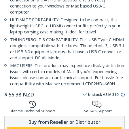
connection to your Windows or Mac based USB-C
computer
ULTIMATE PORTABILITY: Designed to be compact, this
lightweight USBC to HDMI connector fits perfectly in your
laptop carrying case making it ideal for travel
THUNDERBOLT 3 COMPATIBILITY: This USB Type C HDMI
dongle is compatible with the latest Thunderbolt 3, USB 3.1
or USB 3.0 equipped laptops that have a USB C connector
and support DP Alt Mode
MAC USERS: This product may experience display detection
issues with certain models of Mac. If you’re experiencing
issues please contact our technical support. For hassle-free
compatibility with Mac we recommend CDP2HD4K60H
$
55.38
NZD
In stock
ASIA:
310
Lifetime Technical Support
Live 24/5 Support
Buy from Reseller or Distributor