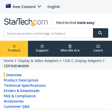
New Zealand
English
Product
Support
Who We Are
Learn
Home
Display & Video Adapters
USB-C Display Adapters
CDP2HD4K60W
Overview
Product Description
Technical Specifications
Drivers & Downloads
FAQ & Compliance
Accessories
Customer Q&A