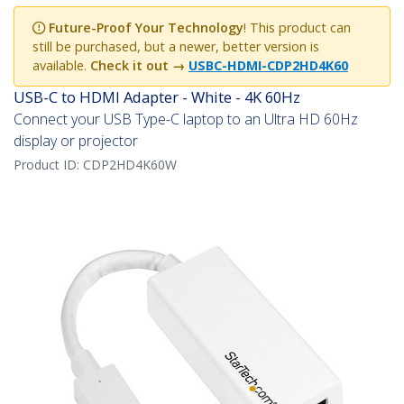
Future-Proof Your Technology
! This product can
still be purchased, but a newer, better version is
available.
Check it out →
USBC-HDMI-CDP2HD4K60
USB-C to HDMI Adapter - White - 4K 60Hz
Connect your USB Type-C laptop to an Ultra HD 60Hz
display or projector
Product ID:
CDP2HD4K60W