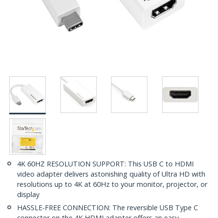
4K 60HZ RESOLUTION SUPPORT: This USB C to HDMI
video adapter delivers astonishing quality of Ultra HD with
resolutions up to 4K at 60Hz to your monitor, projector, or
display
HASSLE-FREE CONNECTION: The reversible USB Type C
connector on the 4K HDMI adapter offers an easy