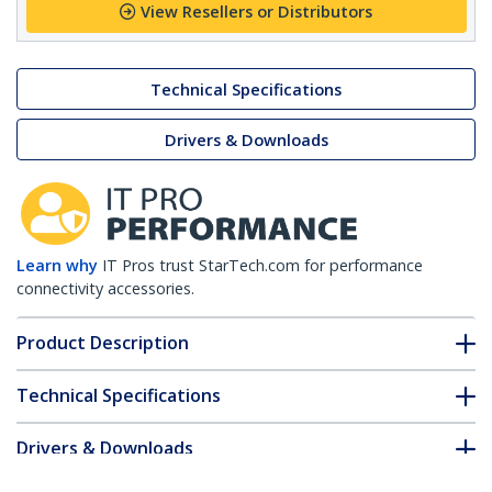
View Resellers or Distributors
Technical Specifications
Drivers & Downloads
Learn why
IT Pros trust StarTech.com for performance
connectivity accessories.
Product Description
Technical Specifications
Drivers & Downloads