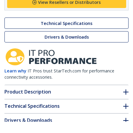
View Resellers or Distributors
Technical Specifications
Drivers & Downloads
Learn why
IT Pros trust StarTech.com for performance
connectivity accessories.
Product Description
Technical Specifications
Drivers & Downloads