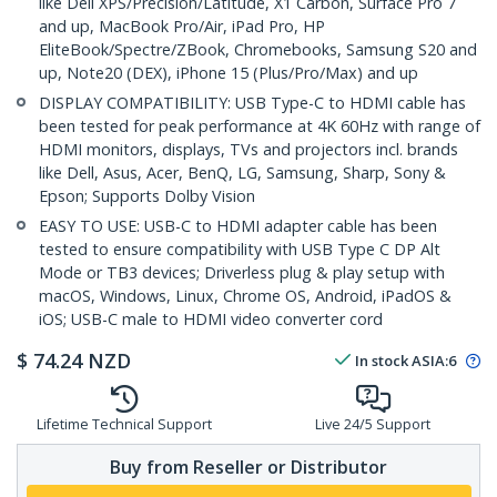
like Dell XPS/Precision/Latitude, X1 Carbon, Surface Pro 7
and up, MacBook Pro/Air, iPad Pro, HP
EliteBook/Spectre/ZBook, Chromebooks, Samsung S20 and
up, Note20 (DEX), iPhone 15 (Plus/Pro/Max) and up
DISPLAY COMPATIBILITY: USB Type-C to HDMI cable has
been tested for peak performance at 4K 60Hz with range of
HDMI monitors, displays, TVs and projectors incl. brands
like Dell, Asus, Acer, BenQ, LG, Samsung, Sharp, Sony &
Epson; Supports Dolby Vision
EASY TO USE: USB-C to HDMI adapter cable has been
tested to ensure compatibility with USB Type C DP Alt
Mode or TB3 devices; Driverless plug & play setup with
macOS, Windows, Linux, Chrome OS, Android, iPadOS &
iOS; USB-C male to HDMI video converter cord
$
74.24
NZD
In stock
ASIA:
6
Lifetime Technical Support
Live 24/5 Support
Buy from Reseller or Distributor