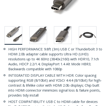
HIGH PERFORMANCE: 9.8ft (3m) USB C or Thunderbolt 3 to
HDMI 2.0b adapter cable supports Ultra HD (UHD)
resolutions up to 4K 60Hz (3840x2160) with HDR10, 7.1ch
Audio, HDCP 2.2/1.4; DisplayPort 1.4 Alt Mode HBR3;
Backwards compatible with 1080p
INTEGRATED DISPLAY CABLE WITH HDR: Color spacing
supporting RGB (8/10bit) and YCbCr 4:4:4 (8/10bit) for high-
contrast & lifelike color with HDMI 2.0b displays; Chip built
into HDMI connector minimizes signal loss & failure points,
provides tidy install
HOST COMPATIBILITY: USB C to HDMI cable for devices