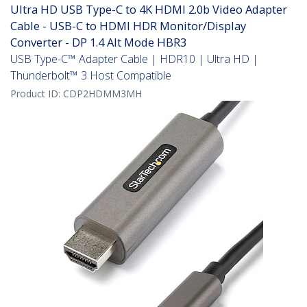
Ultra HD USB Type-C to 4K HDMI 2.0b Video Adapter
Cable - USB-C to HDMI HDR Monitor/Display
Converter - DP 1.4 Alt Mode HBR3
USB Type-C™ Adapter Cable | HDR10 | Ultra HD |
Thunderbolt™ 3 Host Compatible
Product ID:
CDP2HDMM3MH