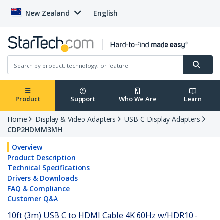
New Zealand
English
Product
Support
Who We Are
Learn
Home
Display & Video Adapters
USB-C Display Adapters
CDP2HDMM3MH
Overview
Product Description
Technical Specifications
Drivers & Downloads
FAQ & Compliance
Customer Q&A
10ft (3m) USB C to HDMI Cable 4K 60Hz w/HDR10 -