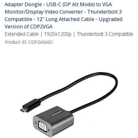
Adapter Dongle - USB-C (DP Alt Mode) to VGA
Monitor/Display Video Converter - Thunderbolt 3
Compatible - 12" Long Attached Cable - Upgraded
Version of CDP2VGA
Extended Cable | 1920x1200p | Thunderbolt 3 Compatible
Product ID:
CDP2VGAEC