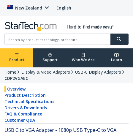
New Zealand
English
Product
Support
Who We Are
Learn
Home
Display & Video Adapters
USB-C Display Adapters
CDP2VGAEC
Overview
Product Description
Technical Specifications
Drivers & Downloads
FAQ & Compliance
Customer Q&A
USB C to VGA Adapter - 1080p USB Type-C to VGA