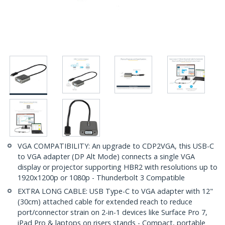
VGA COMPATIBILITY: An upgrade to CDP2VGA, this USB-C
to VGA adapter (DP Alt Mode) connects a single VGA
display or projector supporting HBR2 with resolutions up to
1920x1200p or 1080p - Thunderbolt 3 Compatible
EXTRA LONG CABLE: USB Type-C to VGA adapter with 12"
(30cm) attached cable for extended reach to reduce
port/connector strain on 2-in-1 devices like Surface Pro 7,
iPad Pro & laptops on risers stands - Compact, portable