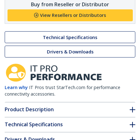
Buy from Reseller or Distributor
View Resellers or Distributors
Technical Specifications
Drivers & Downloads
Learn why
IT Pros trust StarTech.com for performance
connectivity accessories.
Product Description
Technical Specifications
Drivers & Downloads