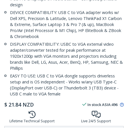
design
DEVICE COMPATIBILITY: USB C to VGA adapter works w/
Dell XPS, Precision & Latitude, Lenovo ThinkPad X1 Carbon
& Extreme, Surface Laptop 3 & Pro 7 (& up), MacBook
Pro/Air (Intel Processor & M1 Chip), HP EliteBook & ZBook
& Chromebook
DISPLAY COMPATIBILITY: USBC to VGA external video
adapter/converter tested for peak performance at
1920x1200p with VGA monitors and projectors including
brands like Dell, LG, Asus, Acer, BenQ, HP, Samsung, NEC &
Phillips
EASY TO USE: USB C to VGA dongle supports driverless
setup and is OS independent - Works w/any USB Type-C
(DisplayPort over USB-C) or Thunderbolt 3 (TB3) device -
USB C male to VGA female
$
21.84
NZD
In stock
ASIA:
496
Lifetime Technical Support
Live 24/5 Support