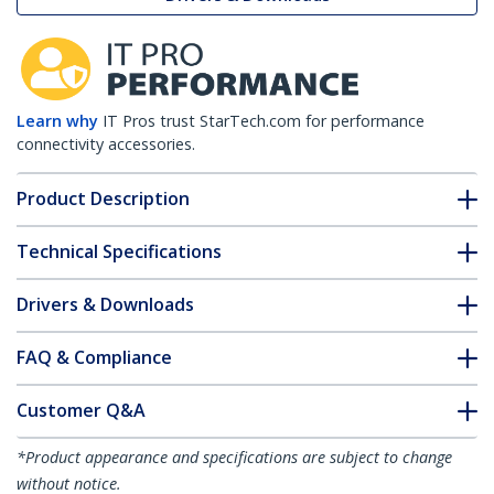
Learn why
IT Pros trust StarTech.com for performance
connectivity accessories.
Product Description
Technical Specifications
Drivers & Downloads
FAQ & Compliance
Customer Q&A
*Product appearance and specifications are subject to change
without notice.