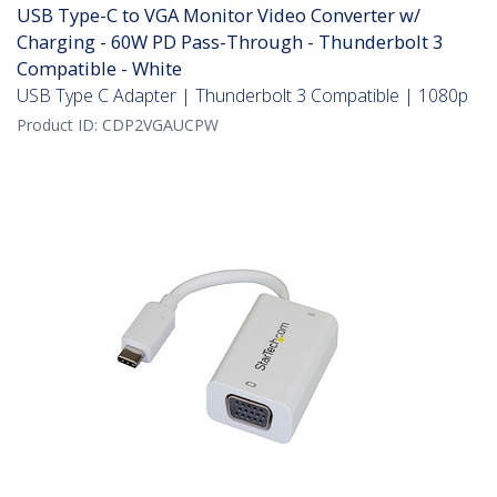
USB Type-C to VGA Monitor Video Converter w/
Charging - 60W PD Pass-Through - Thunderbolt 3
Compatible - White
USB Type C Adapter | Thunderbolt 3 Compatible | 1080p
Product ID:
CDP2VGAUCPW