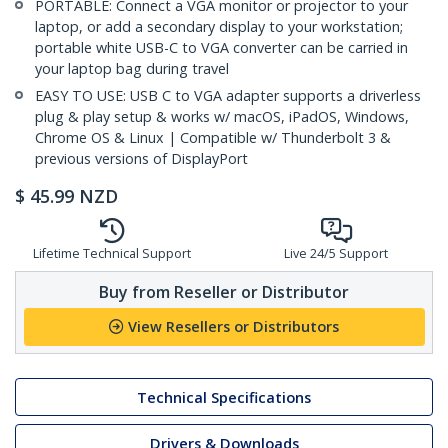
PORTABLE: Connect a VGA monitor or projector to your
laptop, or add a secondary display to your workstation;
portable white USB-C to VGA converter can be carried in
your laptop bag during travel
EASY TO USE: USB C to VGA adapter supports a driverless
plug & play setup & works w/ macOS, iPadOS, Windows,
Chrome OS & Linux | Compatible w/ Thunderbolt 3 &
previous versions of DisplayPort
$
45.99
NZD
Lifetime Technical Support
Live 24/5 Support
Buy from Reseller or Distributor
View Resellers or Distributors
Technical Specifications
Drivers & Downloads