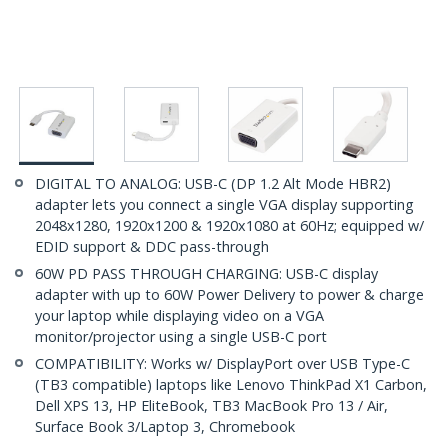
DIGITAL TO ANALOG: USB-C (DP 1.2 Alt Mode HBR2)
adapter lets you connect a single VGA display supporting
2048x1280, 1920x1200 & 1920x1080 at 60Hz; equipped w/
EDID support & DDC pass-through
60W PD PASS THROUGH CHARGING: USB-C display
adapter with up to 60W Power Delivery to power & charge
your laptop while displaying video on a VGA
monitor/projector using a single USB-C port
COMPATIBILITY: Works w/ DisplayPort over USB Type-C
(TB3 compatible) laptops like Lenovo ThinkPad X1 Carbon,
Dell XPS 13, HP EliteBook, TB3 MacBook Pro 13 / Air,
Surface Book 3/Laptop 3, Chromebook