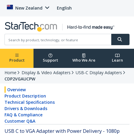
New Zealand
English
Product
Support
Who We Are
Learn
Home
Display & Video Adapters
USB-C Display Adapters
CDP2VGAUCPW
Overview
Product Description
Technical Specifications
Drivers & Downloads
FAQ & Compliance
Customer Q&A
USB C to VGA Adapter with Power Delivery - 1080p