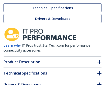
Technical Specifications
Drivers & Downloads
Learn why
IT Pros trust StarTech.com for performance
connectivity accessories.
Product Description
Technical Specifications
Drivers & Downloads
FAQ & Compliance