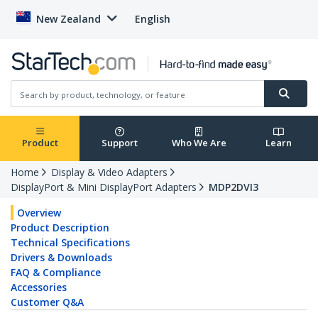
New Zealand
English
Product
Support
Who We Are
Learn
Home
Display & Video Adapters
DisplayPort & Mini DisplayPort Adapters
MDP2DVI3
Overview
Product Description
Technical Specifications
Drivers & Downloads
FAQ & Compliance
Accessories
Customer Q&A