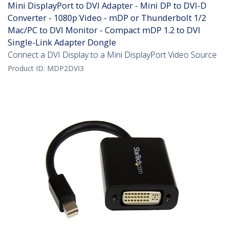
Mini DisplayPort to DVI Adapter - Mini DP to DVI-D
Converter - 1080p Video - mDP or Thunderbolt 1/2
Mac/PC to DVI Monitor - Compact mDP 1.2 to DVI
Single-Link Adapter Dongle
Connect a DVI Display to a Mini DisplayPort Video Source
Product ID:
MDP2DVI3