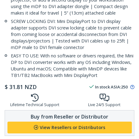
using the mDP to DVI adapter dongle | Compact design
makes it ideal for travel | 5" (13cm) attached cable
SCREW LOCKING DVI: Mini DisplayPort to DVI display
adapter supports DVI screw locking cable to prevent cable
from coming loose or accidental disconnection from DVI
displays/projectors | Tested with DVI cables up to 25ft |
mDP male to DVI female connector
EASY TO USE: With no software or drivers required, the Mini
DP to DVI converter works with any OS including Windows,
Ubuntu and macOS; Compatible with MiniDP devices like
TB1/TB2 MacBooks with Mini DisplayPort
$
31.81
NZD
In stock
ASIA:
250
Lifetime Technical Support
Live 24/5 Support
Buy from Reseller or Distributor
View Resellers or Distributors