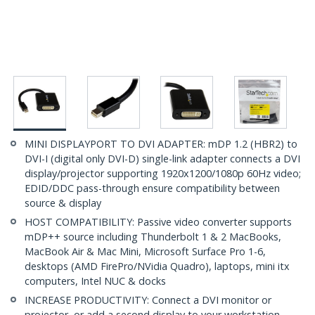
MINI DISPLAYPORT TO DVI ADAPTER: mDP 1.2 (HBR2) to
DVI-I (digital only DVI-D) single-link adapter connects a DVI
display/projector supporting 1920x1200/1080p 60Hz video;
EDID/DDC pass-through ensure compatibility between
source & display
HOST COMPATIBILITY: Passive video converter supports
mDP++ source including Thunderbolt 1 & 2 MacBooks,
MacBook Air & Mac Mini, Microsoft Surface Pro 1-6,
desktops (AMD FirePro/NVidia Quadro), laptops, mini itx
computers, Intel NUC & docks
INCREASE PRODUCTIVITY: Connect a DVI monitor or
projector, or add a second display to your workstation