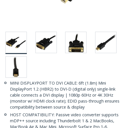
MINI DISPLAYPORT TO DVI CABLE: 6ft (1.8m) Mini
DisplayPort 1.2 (HBR2) to DVI-D (digital only) single-link
cable connects a DVI display | 1080p 60Hz or 4K 30Hz
(monitor w/ HDMI clock rate); EDID pass-through ensures
compatibility between source & display
HOST COMPATIBILITY: Passive video converter supports
mDP++ source including Thunderbolt 1 & 2 MacBooks,
MacBook Air & Mac Mini, Microsoft Surface Pro 1-6,