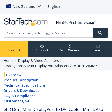
New Zealand
English
Product
Support
Who We Are
Learn
Home
Display & Video Adapters
DisplayPort & Mini DisplayPort Adapters
MDP2DVIMM6B
Overview
Product Description
Technical Specifications
Drivers & Downloads
FAQ & Compliance
Customer Q&A
6ft (1.8m) Mini DisplayPort to DVI Cable - Mini DP to