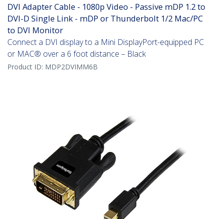
DVI Adapter Cable - 1080p Video - Passive mDP 1.2 to
DVI-D Single Link - mDP or Thunderbolt 1/2 Mac/PC
to DVI Monitor
Connect a DVI display to a Mini DisplayPort-equipped PC
or MAC® over a 6 foot distance – Black
Product ID:
MDP2DVIMM6B