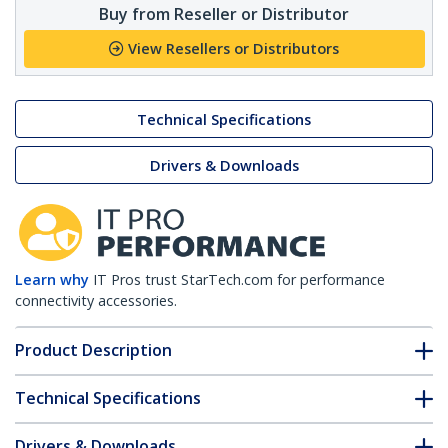
Buy from Reseller or Distributor
View Resellers or Distributors
Technical Specifications
Drivers & Downloads
Learn why
IT Pros trust StarTech.com for performance
connectivity accessories.
Product Description
Technical Specifications
Drivers & Downloads