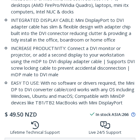
desktops (AMD FirePro/NVidia Quadro), laptops, mini itx
computers, Intel NUC & docks
INTEGRATED DISPLAY CABLE: Mini DisplayPort to DVI
adapter cable has slim & flexible design with adapter chip
built into the DVI connector reducing clutter & providing a
tidy install in the office, boardroom or home office
INCREASE PRODUCTIVITY: Connect a DVI monitor or
projector, or add a second display to your workstation
using the mDP to DVI display adapter cable | Supports DVI
screw locking cable to prevent accidental disconnection |
mDP male to DVI male
EASY TO USE: With no software or drivers required, the Mini
DP to DVI converter cable/cord works with any OS including
Windows, Ubuntu and macOS; Compatible with MiniDP
devices like TB1/TB2 MacBooks with Mini DisplayPort
$
49.50
NZD
In stock
ASIA:
266
Lifetime Technical Support
Live 24/5 Support