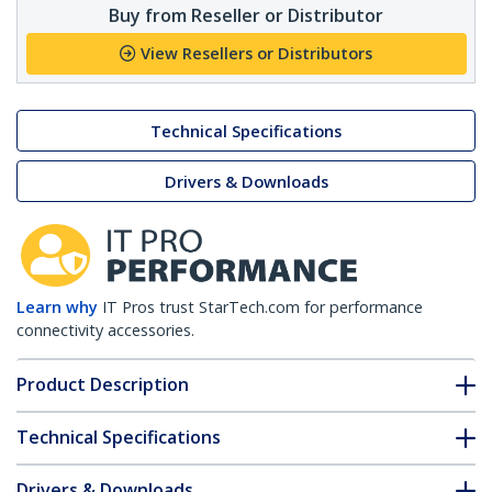
Buy from Reseller or Distributor
View Resellers or Distributors
Technical Specifications
Drivers & Downloads
Learn why
IT Pros trust StarTech.com for performance
connectivity accessories.
Product Description
Technical Specifications
Drivers & Downloads