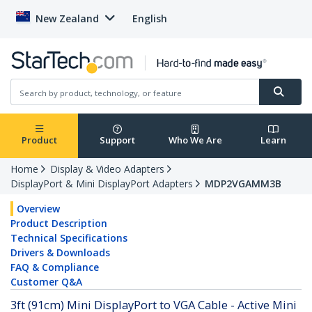
New Zealand
English
Product
Support
Who We Are
Learn
Home
Display & Video Adapters
DisplayPort & Mini DisplayPort Adapters
MDP2VGAMM3B
Overview
Product Description
Technical Specifications
Drivers & Downloads
FAQ & Compliance
Customer Q&A
3ft (91cm) Mini DisplayPort to VGA Cable - Active Mini