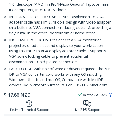
1-6, desktops (AMD FirePro/NVidia Quadro), laptops, mini
itx computers, Intel NUC & docks
INTEGRATED DISPLAY CABLE: Mini DisplayPort to VGA
adapter cable has slim & flexible design with video adapter
chip built into VGA connector reducing clutter & providing a
tidy install in the office, boardroom or home office
INCREASE PRODUCTIVITY: Connect a VGA monitor or
projector, or add a second display to your workstation
using this mDP to VGA display adapter cable | Supports
VGA screw locking cable to prevent accidental
disconnection | Gold-plated connectors
EASY TO USE: With no software or drivers required, the Mini
DP to VGA converter cord works with any OS including
Windows, Ubuntu and macOS; Compatible with MiniDP
devices like Microsoft Surface PCs or TB1/TB2 MacBooks
$
17.66
NZD
In stock
ASIA:
6
Lifetime Technical Support
Live 24/5 Support