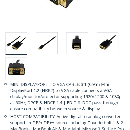
MINI DISPLAYPORT TO VGA CABLE: 3ft (0.9m) Mini
DisplayPort 1.2 (HBR2) to VGA cable connects a VGA
display/monitor/projector supporting 1920x1200 & 1080p
at 60Hz; DPCP & HDCP 1.4 | EDID & DDC pass-through
ensure compatibility between source & display
HOST COMPATIBILITY: Active digital to analog converter
supports mDP/mDP++ source including Thunderbolt 1 & 2
MacBooks, MacBook Air & Mac Mini, Microsoft Surface Pro