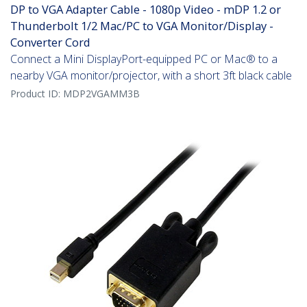
DP to VGA Adapter Cable - 1080p Video - mDP 1.2 or
Thunderbolt 1/2 Mac/PC to VGA Monitor/Display -
Converter Cord
Connect a Mini DisplayPort-equipped PC or Mac® to a
nearby VGA monitor/projector, with a short 3ft black cable
Product ID:
MDP2VGAMM3B