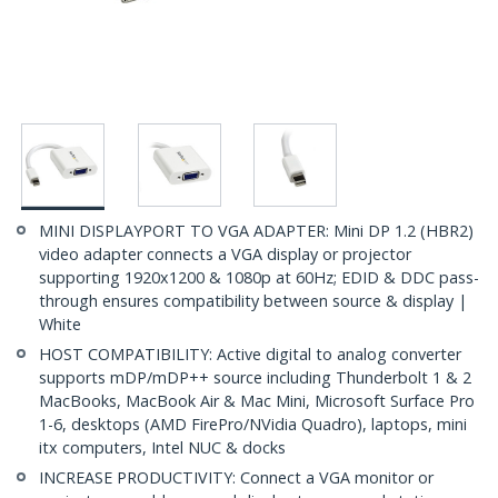
MINI DISPLAYPORT TO VGA ADAPTER: Mini DP 1.2 (HBR2)
video adapter connects a VGA display or projector
supporting 1920x1200 & 1080p at 60Hz; EDID & DDC pass-
through ensures compatibility between source & display |
White
HOST COMPATIBILITY: Active digital to analog converter
supports mDP/mDP++ source including Thunderbolt 1 & 2
MacBooks, MacBook Air & Mac Mini, Microsoft Surface Pro
1-6, desktops (AMD FirePro/NVidia Quadro), laptops, mini
itx computers, Intel NUC & docks
INCREASE PRODUCTIVITY: Connect a VGA monitor or