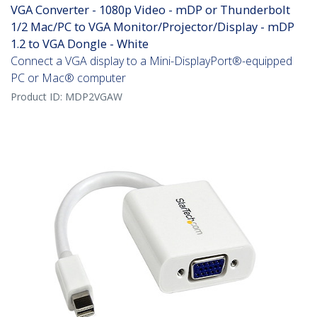
VGA Converter - 1080p Video - mDP or Thunderbolt
1/2 Mac/PC to VGA Monitor/Projector/Display - mDP
1.2 to VGA Dongle - White
Connect a VGA display to a Mini-DisplayPort®-equipped
PC or Mac® computer
Product ID:
MDP2VGAW