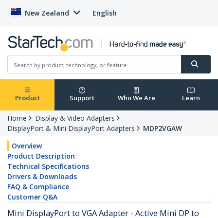
New Zealand
English
Product
Support
Who We Are
Learn
Home
Display & Video Adapters
DisplayPort & Mini DisplayPort Adapters
MDP2VGAW
Overview
Product Description
Technical Specifications
Drivers & Downloads
FAQ & Compliance
Customer Q&A
Mini DisplayPort to VGA Adapter - Active Mini DP to