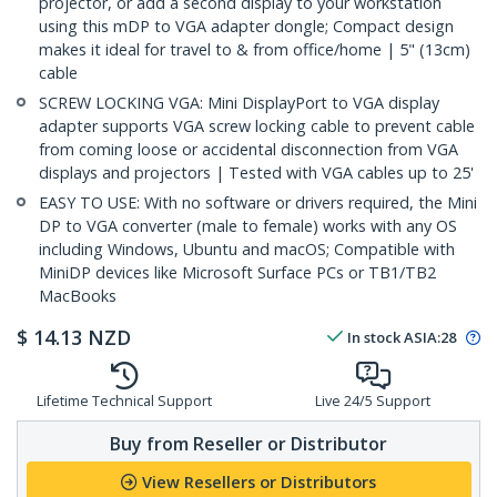
projector, or add a second display to your workstation
using this mDP to VGA adapter dongle; Compact design
makes it ideal for travel to & from office/home | 5" (13cm)
cable
SCREW LOCKING VGA: Mini DisplayPort to VGA display
adapter supports VGA screw locking cable to prevent cable
from coming loose or accidental disconnection from VGA
displays and projectors | Tested with VGA cables up to 25'
EASY TO USE: With no software or drivers required, the Mini
DP to VGA converter (male to female) works with any OS
including Windows, Ubuntu and macOS; Compatible with
MiniDP devices like Microsoft Surface PCs or TB1/TB2
MacBooks
$
14.13
NZD
In stock
ASIA:
28
Lifetime Technical Support
Live 24/5 Support
Buy from Reseller or Distributor
View Resellers or Distributors