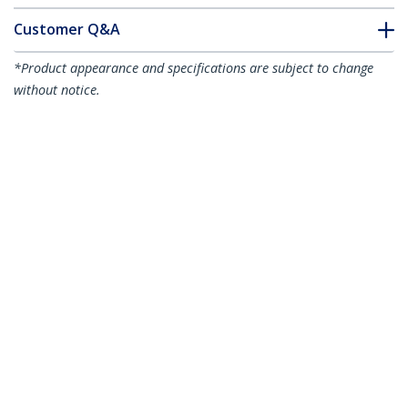
Customer Q&A
*Product appearance and specifications are subject to change
without notice.
You might also like
MDP2VGA
Mini DisplayPort to
MDP2VGA2