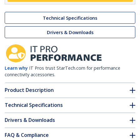
Technical Specifications
Drivers & Downloads
Learn why
IT Pros trust StarTech.com for performance
connectivity accessories.
Product Description
Technical Specifications
Drivers & Downloads
FAQ & Compliance