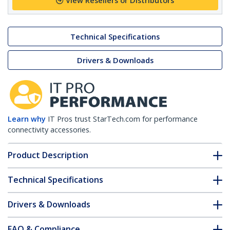
View Resellers or Distributors
Technical Specifications
Drivers & Downloads
Learn why
IT Pros trust StarTech.com for performance
connectivity accessories.
Product Description
Technical Specifications
Drivers & Downloads
FAQ & Compliance