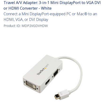
Travel A/V Adapter: 3-in-1 Mini DisplayPort to VGA DVI
or HDMI Converter - White
Connect a Mini DisplayPort-equipped PC or Mac® to an
HDMI, VGA, or DVI Display
Product ID:
MDP2VGDVHDW