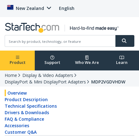
New Zealand
English
Product
Support
Who We Are
Learn
Home
Display & Video Adapters
DisplayPort & Mini DisplayPort Adapters
MDP2VGDVHDW
Overview
Product Description
Technical Specifications
Drivers & Downloads
FAQ & Compliance
Accessories
Customer Q&A