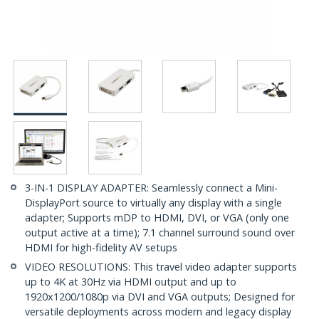
3-IN-1 DISPLAY ADAPTER: Seamlessly connect a Mini-
DisplayPort source to virtually any display with a single
adapter; Supports mDP to HDMI, DVI, or VGA (only one
output active at a time); 7.1 channel surround sound over
HDMI for high-fidelity AV setups
VIDEO RESOLUTIONS: This travel video adapter supports
up to 4K at 30Hz via HDMI output and up to
1920x1200/1080p via DVI and VGA outputs; Designed for
versatile deployments across modern and legacy display