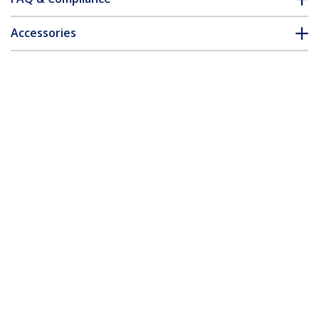
Accessories
Customer Q&A
*Product appearance and specifications are subject to change
without notice.
You might also like
MDP2VGDVHD
MDP2HDVGA
Travel A/V Adapter:
Travel A/V Adapter:
3-in-1 Mini
2-in-1 Mini
DisplayPort to VGA
DisplayPort to HDMI
DVI or HDMI
or VGA Converter