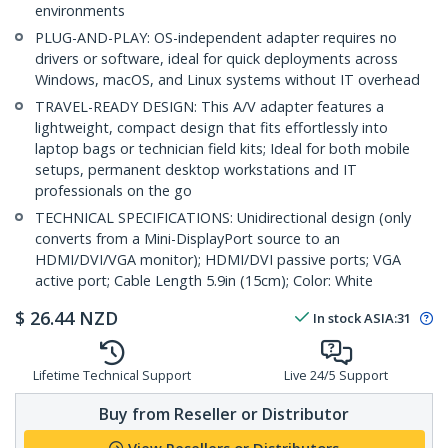
environments
PLUG-AND-PLAY: OS-independent adapter requires no
drivers or software, ideal for quick deployments across
Windows, macOS, and Linux systems without IT overhead
TRAVEL-READY DESIGN: This A/V adapter features a
lightweight, compact design that fits effortlessly into
laptop bags or technician field kits; Ideal for both mobile
setups, permanent desktop workstations and IT
professionals on the go
TECHNICAL SPECIFICATIONS: Unidirectional design (only
converts from a Mini-DisplayPort source to an
HDMI/DVI/VGA monitor); HDMI/DVI passive ports; VGA
active port; Cable Length 5.9in (15cm); Color: White
$
26.44
NZD
In stock
ASIA:
31
Lifetime Technical Support
Live 24/5 Support
Buy from Reseller or Distributor