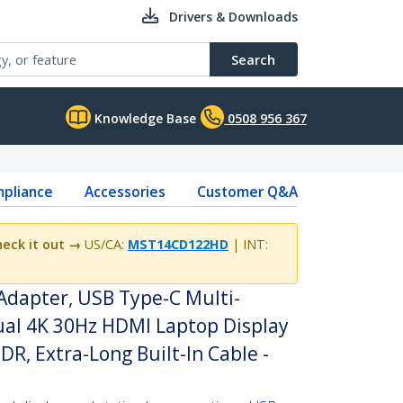
Drivers & Downloads
Search
Knowledge Base
0508 956 367
pliance
Accessories
Customer Q&A
eck it out →
US/CA:
MST14CD122HD
| INT:
Adapter, USB Type-C Multi-
al 4K 30Hz HDMI Laptop Display
HDR, Extra-Long Built-In Cable -