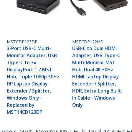
MSTCDP123DP
MSTCDP122HD
3-Port USB-C Multi-
USB-C to Dual HDMI
Monitor Adapter, USB
Adapter, USB Type-C
Type-C to 3x
Multi-Monitor MST
DisplayPort 1.2 MST
Hub, Dual 4K 30Hz
Hub, Triple 1080p 30Hz
HDMI Laptop Display
DP Laptop Display
Extender / Splitter,
Extender / Splitter,
HDR, Extra-Long Built-
Windows Only -
In Cable - Windows
Replaced by
Only
MST14CD123DP
Type-C Multi-Monitor MST Hub, Dual 4K 30Hz H