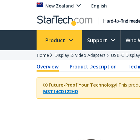
New Zealand
English
Product
Support
Who 
Home
Display & Video Adapters
USB-C Display
Overview
Product Description
Techn
Future-Proof Your Technology
! This prod
MST14CD122HD