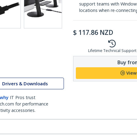
support teams with Windows
locations when re-connecti
$
117.86
NZD
Lifetime Technical Support
Buy from
View
Drivers & Downloads
 why
IT Pros trust
ch.com for performance
ivity accessories.