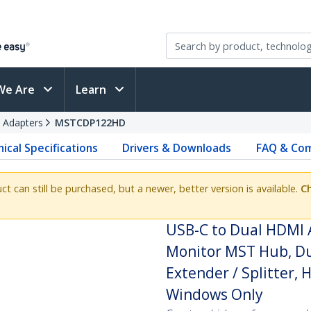
We Are
Learn
 Adapters
MSTCDP122HD
ical Specifications
Drivers & Downloads
FAQ & Com
uct can still be purchased, but a newer, better version is available.
Ch
USB-C to Dual HDMI 
Monitor MST Hub, Du
Extender / Splitter, 
Windows Only