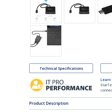
Technical Specifications
Learn
StarTe
connect
Product Description