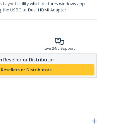
 Layout Utility which restores windows app
ng the USBC to Dual HDMI Adapter
Live 24/5 Support
 Reseller or Distributor
 Resellers or Distributors