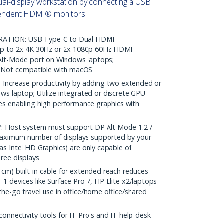
al-display workstation by connecting a USB
pendent HDMI® monitors
TION: USB Type-C to Dual HDMI
 up to 2x 4K 30Hz or 2x 1080p 60Hz HDMI
Alt-Mode port on Windows laptops;
Not compatible with macOS
ncrease productivity by adding two extended or
ws laptop; Utilize integrated or discrete GPU
ies enabling high performance graphics with
Host system must support DP Alt Mode 1.2 /
maximum number of displays supported by your
s Intel HD Graphics) are only capable of
ree displays
m) built-in cable for extended reach reduces
-1 devices like Surface Pro 7, HP Elite x2/laptops
-the-go travel use in office/home office/shared
nectivity tools for IT Pro's and IT help-desk