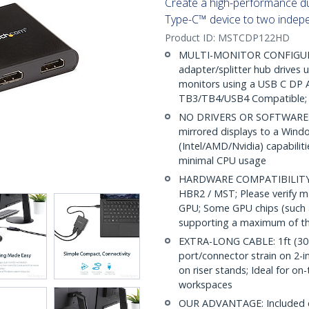
Create a high-performance du
Type-C™ device to two inde
Product ID:
MSTCDP122HD
MULTI-MONITOR CONFIGURA
adapter/splitter hub drives
monitors using a USB C DP 
TB3/TB4/USB4 Compatible; 
NO DRIVERS OR SOFTWARE: I
mirrored displays to a Windo
(Intel/AMD/Nvidia) capabilit
minimal CPU usage
HARDWARE COMPATIBILITY: 
HBR2 / MST; Please verify 
GPU; Some GPU chips (such a
supporting a maximum of th
EXTRA-LONG CABLE: 1ft (30 c
port/connector strain on 2-in
on riser stands; Ideal for on
workspaces
OUR ADVANTAGE: Included con