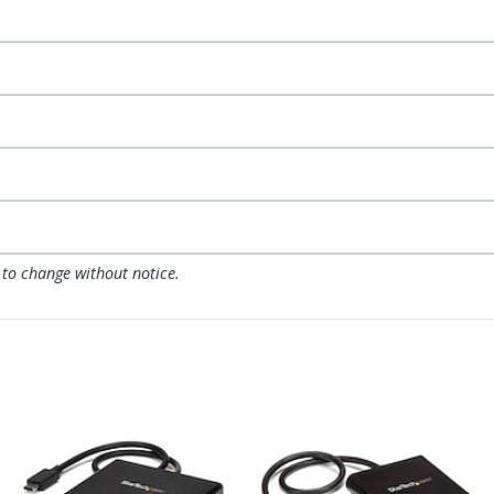
 to change without notice.