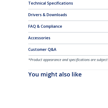
Technical Specifications
Drivers & Downloads
FAQ & Compliance
Accessories
Customer Q&A
*Product appearance and specifications are subject
You might also like