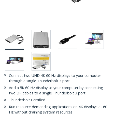
Connect two UHD 4K 60 Hz displays to your computer
through a single Thunderbolt 3 port
Add a 5K 60 Hz display to your computer by connecting
two DP cables to a single Thunderbolt 3 port
Thunderbolt Certified
Run resource demanding applications on 4K displays at 60
Hz without draining system resources