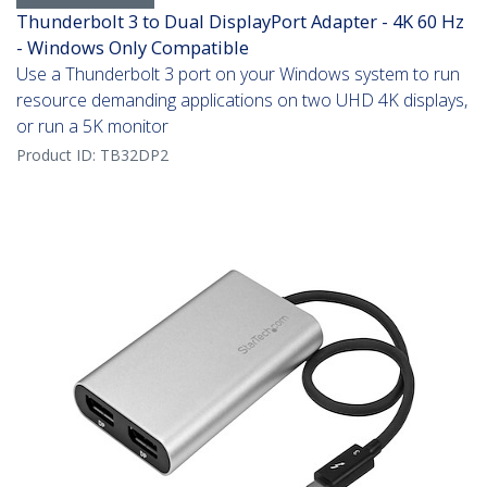
Thunderbolt 3 to Dual DisplayPort Adapter - 4K 60 Hz
- Windows Only Compatible
Use a Thunderbolt 3 port on your Windows system to run
resource demanding applications on two UHD 4K displays,
or run a 5K monitor
Product ID:
TB32DP2