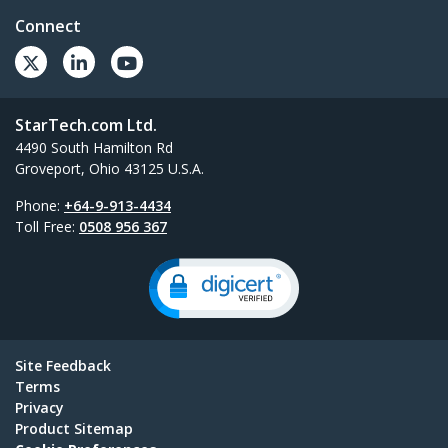
Connect
StarTech.com Ltd.
4490 South Hamilton Rd
Groveport, Ohio 43125 U.S.A.
Phone:
+64-9-913-4434
Toll Free:
0508 956 367
Site Feedback
Terms
Privacy
Product Sitemap