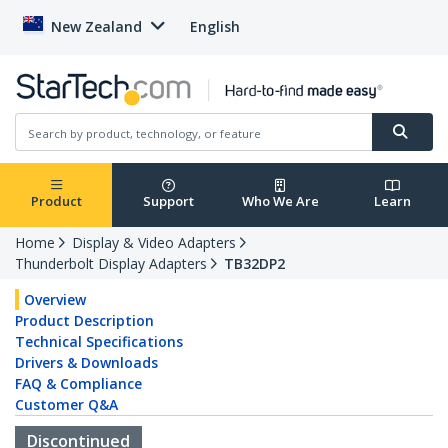
New Zealand
English
Product
Support
Who We Are
Learn
Home
Display & Video Adapters
Thunderbolt Display Adapters
TB32DP2
Overview
Product Description
Technical Specifications
Drivers & Downloads
FAQ & Compliance
Customer Q&A
Discontinued