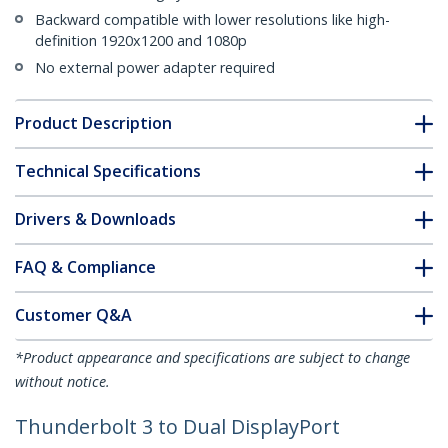
Backward compatible with lower resolutions like high-
definition 1920x1200 and 1080p
No external power adapter required
Product Description
Technical Specifications
Drivers & Downloads
FAQ & Compliance
Customer Q&A
*Product appearance and specifications are subject to change
without notice.
Thunderbolt 3 to Dual DisplayPort