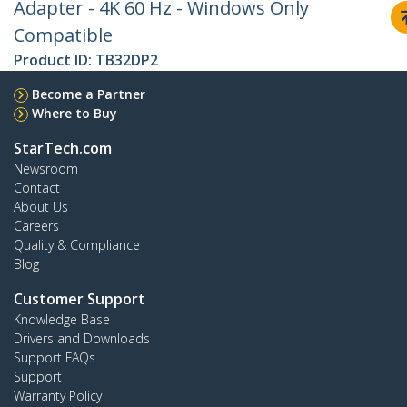
Adapter - 4K 60 Hz - Windows Only
Compatible
Product ID:
TB32DP2
Become a Partner
Where to Buy
StarTech.com
Newsroom
Contact
About Us
Careers
Quality & Compliance
Blog
Customer Support
Knowledge Base
Drivers and Downloads
Support FAQs
Support
Warranty Policy