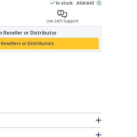
In stock
ASIA:
643
Live 24/5 Support
 Reseller or Distributor
 Resellers or Distributors