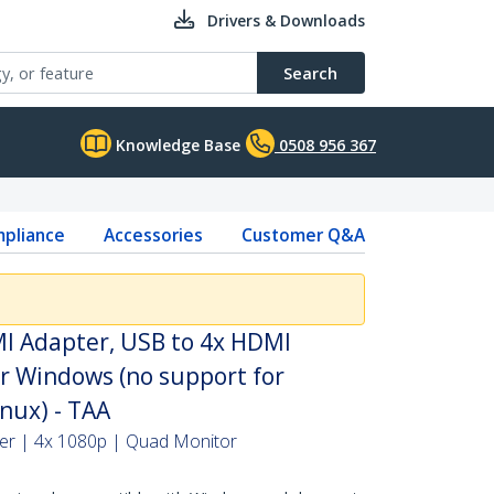
Drivers & Downloads
Search
Knowledge Base
0508 956 367
pliance
Accessories
Customer Q&A
I Adapter, USB to 4x HDMI
r Windows (no support for
ux) - TAA
ter | 4x 1080p | Quad Monitor