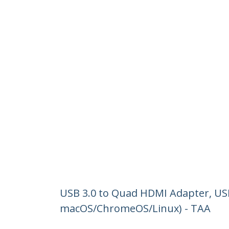
USB 3.0 to Quad HDMI Adapter, US
macOS/ChromeOS/Linux) - TAA
Product ID:
USB32HD4