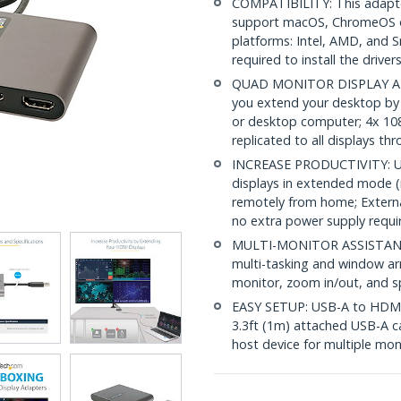
COMPATIBILITY: This adapte
support macOS, ChromeOS o
platforms: Intel, AMD, and 
required to install the driver
QUAD MONITOR DISPLAY ADA
you extend your desktop by
or desktop computer; 4x 108
replicated to all displays t
INCREASE PRODUCTIVITY: USB
displays in extended mode (i
remotely from home; Externa
no extra power supply requi
MULTI-MONITOR ASSISTANT: I
multi-tasking and window a
monitor, zoom in/out, and sp
EASY SETUP: USB-A to HDMI 
3.3ft (1m) attached USB-A c
host device for multiple m