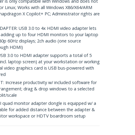
r is only compatible with Windows and does not
r Linux; Works with all Windows X86/X64/ARM
Snapdragon X Copilot+ PC; Administrator rights are
s
PTER: USB 3.0 to 4x HDMI video adapter lets
 adding up to four HDMI monitors to your laptop
0p 60Hz displays; 2ch audio (one source
hrough HDMI)
 3.0 to HDMI adapter supports a total of 5
ncl. laptop screen) at your workstation or working
l video graphics card is USB bus-powered with
red
ncrease productivity w/ included software for
rrangement; drag & drop windows to a selected
lit/scale
quad monitor adapter dongle is equipped w/ a
able for added distance between the adapter &
onitor workspace or HDTV boardroom setup