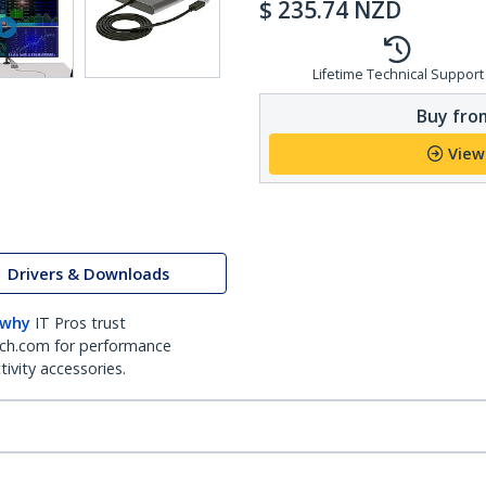
$
235.74
NZD
Lifetime Technical Support
Buy from
View
Drivers & Downloads
 why
IT Pros trust
ch.com for performance
ivity accessories.