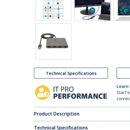
Technical Specifications
Learn
StarTe
connect
Product Description
Technical Specifications