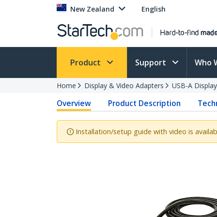
New Zealand
English
Product
Support
Who 
Home
Display & Video Adapters
USB-A Display
Overview
Product Description
Techn
Installation/setup guide with video is availab