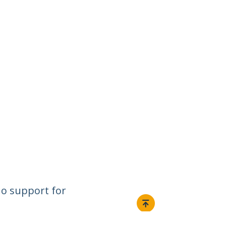
o support for