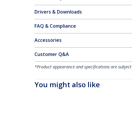
Drivers & Downloads
FAQ & Compliance
Accessories
Customer Q&A
*Product appearance and specifications are subject
You might also like