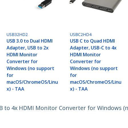
USB32HD2
USBC2HD4
USB 3.0 to Dual HDMI
USB C to Quad HDMI
Adapter, USB to 2x
Adapter, USB-C to 4x
HDMI Monitor
HDMI Monitor
Converter for
Converter for
Windows (no support
Windows (no support
for
for
macOS/ChromeOS/Linu
macOS/ChromeOS/Linu
x) - TAA
x) - TAA
B to 4x HDMI Monitor Converter for Windows (n