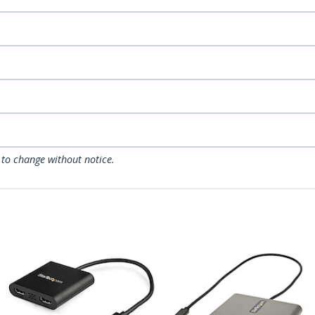
 to change without notice.