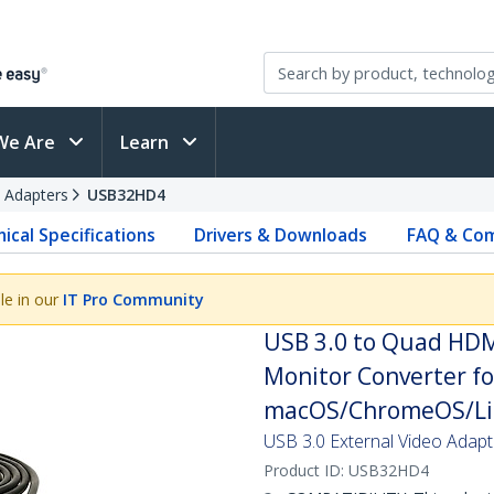
We Are
Learn
 Adapters
USB32HD4
ical Specifications
Drivers & Downloads
FAQ & Com
le in our
IT Pro Community
USB 3.0 to Quad HDM
Monitor Converter fo
macOS/ChromeOS/Lin
USB 3.0 External Video Adap
Product ID:
USB32HD4